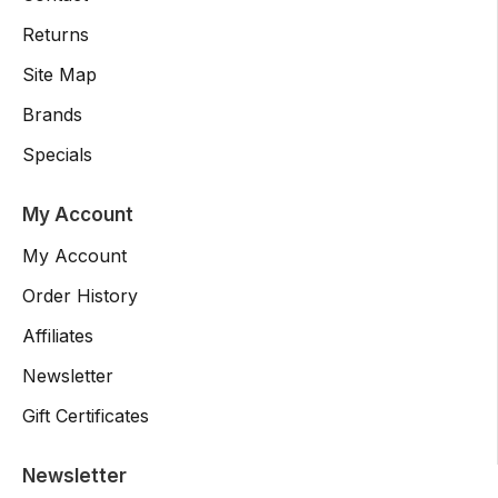
Returns
Site Map
Brands
Specials
My Account
My Account
Order History
Affiliates
Newsletter
Gift Certificates
Newsletter