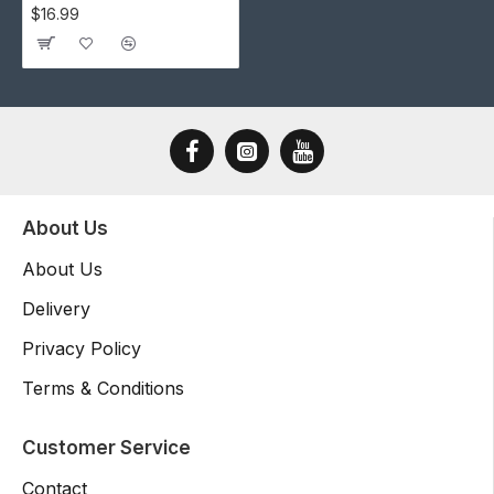
$16.99
About Us
About Us
Delivery
Privacy Policy
Terms & Conditions
Customer Service
Contact