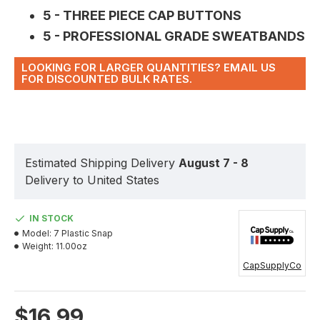
5 - THREE PIECE CAP BUTTONS
5 - PROFESSIONAL GRADE SWEATBANDS
LOOKING FOR LARGER QUANTITIES? EMAIL US
FOR DISCOUNTED BULK RATES.
Estimated Shipping Delivery
August 7 - 8
Delivery to United States
IN STOCK
Model:
7 Plastic Snap
Weight:
11.00oz
CapSupplyCo
$16.99