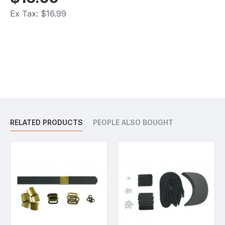
Ex Tax: $16.99
RELATED PRODUCTS
PEOPLE ALSO BOUGHT