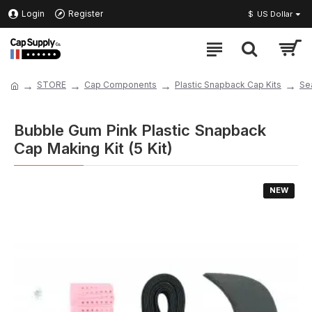
Login
Register
$
US Dollar
STORE
Cap Components
Plastic Snapback Cap Kits
Se
Bubble Gum Pink Plastic Snapback
Cap Making Kit (5 Kit)
NEW