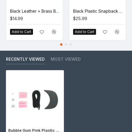
Black Leather + Brass Buckle Set (5 Set)
Black Plastic Snapback Cap Making Kit (10 Kit)
$14.99
$25.99
Add to Cart
Add to Cart
RECENTLY VIEWED
MOST VIEWED
Bubble Gum Pink Plastic Snapback Cap Making Kit (5 Kit)