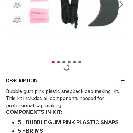
DESCRIPTION
Bubble gum pink plastic snapback cap making Kit.
This kit includes all components needed for
professional cap making.
COMPONENTS IN KIT:
5 - BUBBLE GUM PINK PLASTIC SNAPS
5 - BRIMS