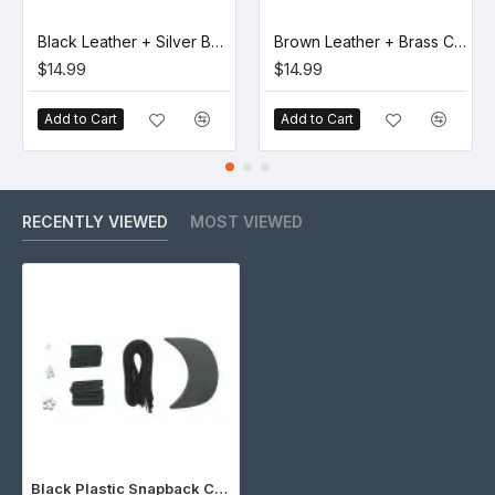
Black Leather + Silver Buckle Set (5 Set)
Brown Leather + Brass Clasp Buckle Set (5 Set)
$14.99
$14.99
Add to Cart
Add to Cart
RECENTLY VIEWED
MOST VIEWED
Black Plastic Snapback Cap Making Kit (5 Kit)