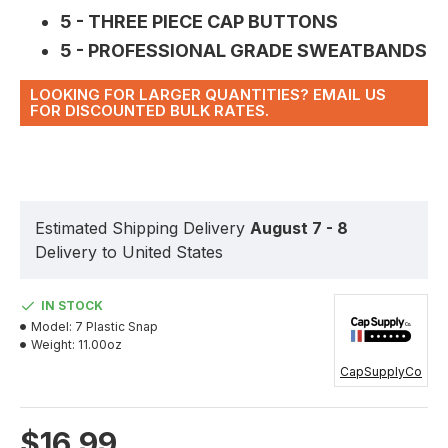
5 - THREE PIECE CAP BUTTONS
5 - PROFESSIONAL GRADE SWEATBANDS
LOOKING FOR LARGER QUANTITIES? EMAIL US
FOR DISCOUNTED BULK RATES.
Estimated Shipping Delivery
August 7 - 8
Delivery to United States
IN STOCK
Model:
7 Plastic Snap
Weight:
11.00oz
CapSupplyCo
$16.99