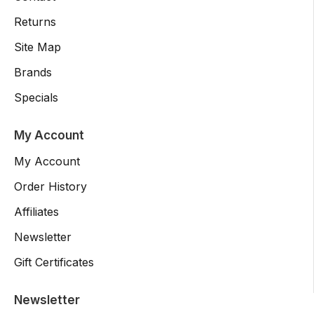
Returns
Site Map
Brands
Specials
My Account
My Account
Order History
Affiliates
Newsletter
Gift Certificates
Newsletter