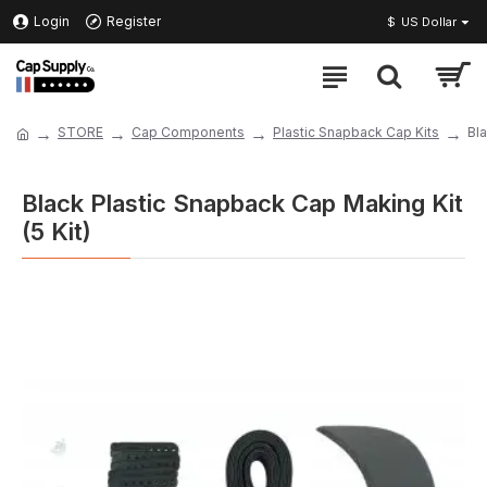
Login
Register
$
US Dollar
STORE
Cap Components
Plastic Snapback Cap Kits
Bla
Black Plastic Snapback Cap Making Kit
(5 Kit)