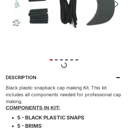
DESCRIPTION
Black plastic snapback cap making Kit. This kit
includes all components needed for professional cap
making.
COMPONENTS IN KIT:
5 - BLACK PLASTIC SNAPS
5 - BRIMS