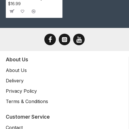
$16.99
About Us
About Us
Delivery
Privacy Policy
Terms & Conditions
Customer Service
Contact