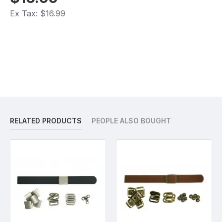
Ex Tax: $16.99
RELATED PRODUCTS
PEOPLE ALSO BOUGHT