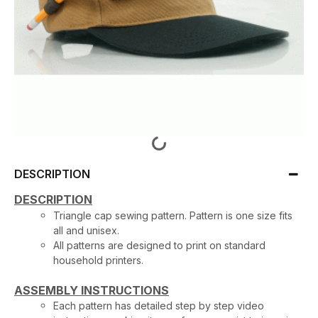
DESCRIPTION
DESCRIPTION
Triangle cap sewing pattern. Pattern is one size fits
all and unisex.
All patterns are designed to print on standard
household printers.
ASSEMBLY INSTRUCTIONS
Each pattern has detailed step by step video