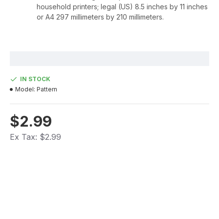
household printers; legal (US) 8.5 inches by 11 inches
or A4 297 millimeters by 210 millimeters.
IN STOCK
Model:
Pattern
$2.99
Ex Tax: $2.99