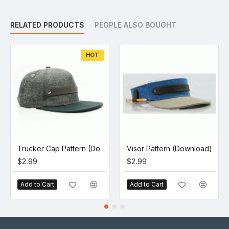
RELATED PRODUCTS
PEOPLE ALSO BOUGHT
HOT
Trucker Cap Pattern (Download)
Visor Pattern (Download)
$2.99
$2.99
Add to Cart
Add to Cart