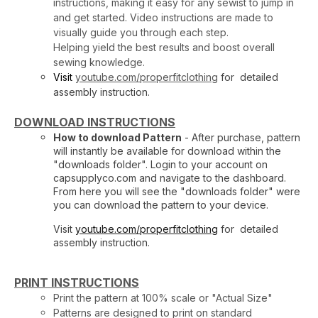
instructions, making it easy for any sewist to jump in
and get started. Video instructions are made to
visually guide you through each step.
Helping yield the best results and boost overall
sewing knowledge.
Visit
youtube.com/properfitclothing
for detailed
assembly instruction.
DOWNLOAD INSTRUCTIONS
How to download Pattern
- After purchase, pattern
will instantly be available for download within the
"downloads folder". Login to your account on
capsupplyco.com and navigate to the dashboard.
From here you will see the "downloads folder" were
you can download the pattern to your device.
Visit
youtube.com/properfitclothing
for detailed
assembly instruction.
PRINT INSTRUCTIONS
Print the pattern at 100% scale or "Actual Size"
Patterns are designed to print on standard