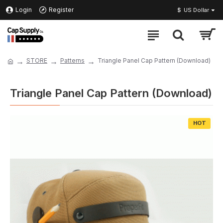
Login
Register
$
US Dollar
STORE
Patterns
Triangle Panel Cap Pattern (Download)
Triangle Panel Cap Pattern (Download)
HOT