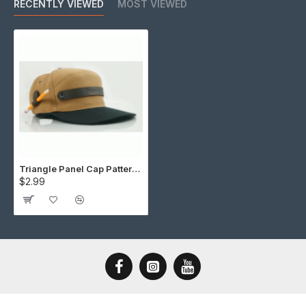
RECENTLY VIEWED
MOST VIEWED
Triangle Panel Cap Pattern (Download)
$2.99