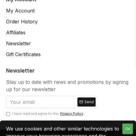
My Account
Order History
Affiliates
Newsletter
Gift Certificates
Newsletter
Stay up to date with news and promotions by signing
up for our newsletter
Send
I have read and agree to the
Privacy Policy
We use cookies and other similar technologies to
OK