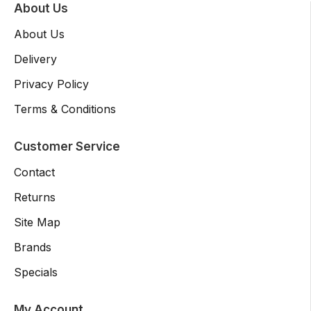
About Us
About Us
Delivery
Privacy Policy
Terms & Conditions
Customer Service
Contact
Returns
Site Map
Brands
Specials
My Account