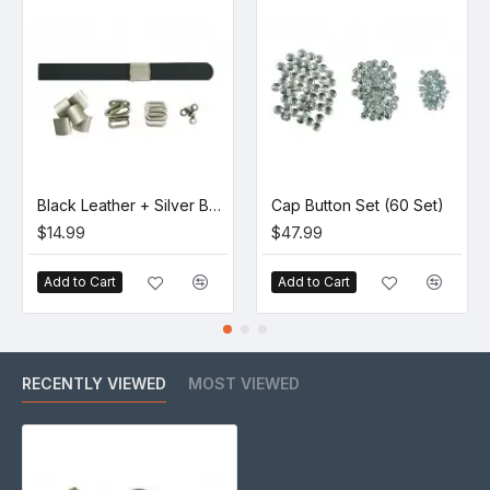
Black Leather + Silver Buckle Set (5 Set)
Cap Button Set (60 Set)
$14.99
$47.99
Add to Cart
Add to Cart
RECENTLY VIEWED
MOST VIEWED