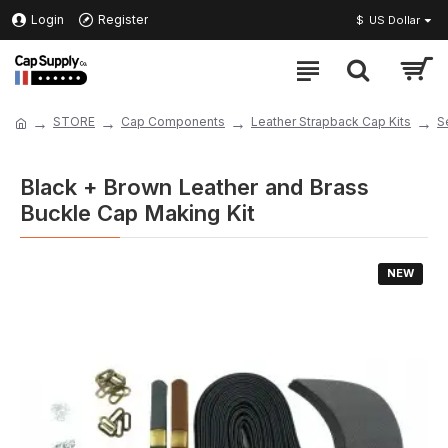
Login
Register
$
US Dollar
STORE
Cap Components
Leather Strapback Cap Kits
S
Black + Brown Leather and Brass
Buckle Cap Making Kit
NEW