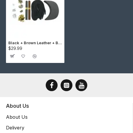
Black + Brown Leather + Brass Buckle Cap Making Kit (10 Kit)
$29.99
About Us
About Us
Delivery