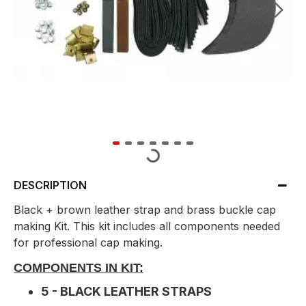
DESCRIPTION
Black + brown leather strap and brass buckle cap
making Kit. This kit includes all components needed
for professional cap making.
COMPONENTS IN KIT:
5 - BLACK LEATHER STRAPS