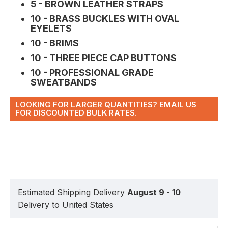
5 - BROWN LEATHER STRAPS
10 - BRASS BUCKLES WITH OVAL
EYELETS
10 - BRIMS
10 - THREE PIECE CAP BUTTONS
10 - PROFESSIONAL GRADE
SWEATBANDS
LOOKING FOR LARGER QUANTITIES? EMAIL US
FOR DISCOUNTED BULK RATES.
Estimated Shipping Delivery
August 9 - 10
Delivery to United States