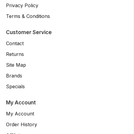
Privacy Policy
Terms & Conditions
Customer Service
Contact
Returns
Site Map
Brands
Specials
My Account
My Account
Order History