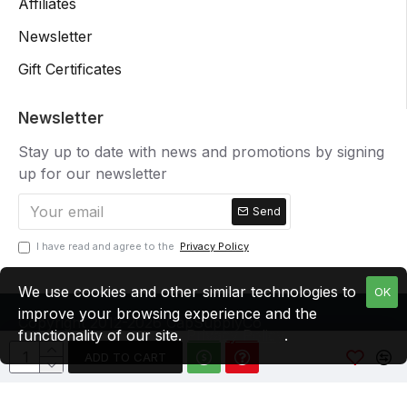
Affiliates
Newsletter
Gift Certificates
Newsletter
Stay up to date with news and promotions by signing
up for our newsletter
Send
I have read and agree to the
Privacy Policy
We use cookies and other similar technologies to
OK
improve your browsing experience and the
Copyright 2012-2026 CapSupplyCo
functionality of our site.
Privacy Policy
.
ADD TO CART