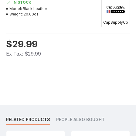
IN STOCK
Model:
Black Leather
Weight:
20.00oz
CapSupplyCo
$29.99
Ex Tax: $29.99
RELATED PRODUCTS
PEOPLE ALSO BOUGHT