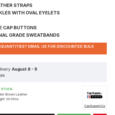
ATHER STRAPS
CKLES WITH OVAL EYELETS
CE CAP BUTTONS
ONAL GRADE SWEATBANDS
QUANTITIES? EMAIL US FOR DISCOUNTED BULK
livery
August 8 - 9
tes
N STOCK
el:
Brown Leather
ght:
20.00oz
CapSupplyCo