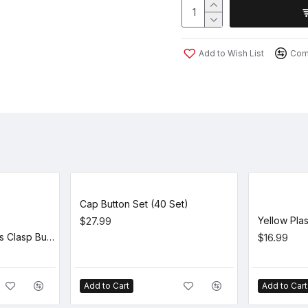
Add to Wish List
Comp
Cap Button Set (40 Set)
$27.99
Brown Leather + Brass Clasp Buckle Cap Making Kit (5 Kit)
$16.99
Add to Cart
Add to Cart