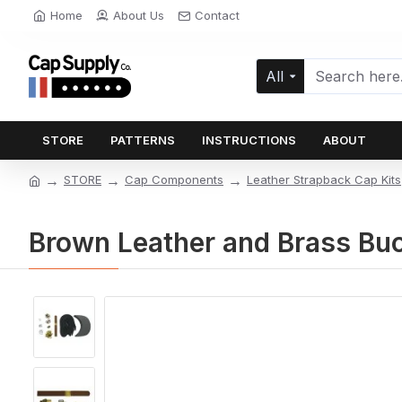
Home
About Us
Contact
All
STORE
PATTERNS
INSTRUCTIONS
ABOUT
STORE
Cap Components
Leather Strapback Cap Kits
Brown Leather and Brass Buc