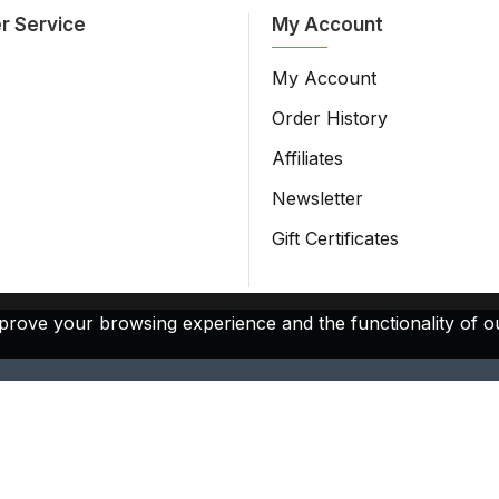
r Service
My Account
My Account
Order History
Affiliates
Newsletter
Gift Certificates
prove your browsing experience and the functionality of ou