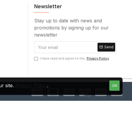
Newsletter
Stay up to date with news and
promotions by signing up for our
newsletter
Send
I have read and agree to the
Privacy Policy
r site.
Privacy Policy
.
OK