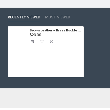
RECENTLY VIEWED
MOST VIEWED
Brown Leather + Brass Buckle Cap Making Kit (10 Kit)
$29.99