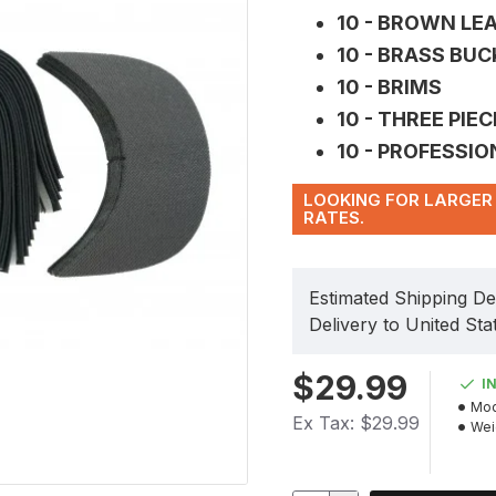
10 - BROWN LE
10 - BRASS BU
10 - BRIMS
10 - THREE PIE
10 - PROFESSI
LOOKING FOR LARGER 
RATES.
Estimated Shipping De
Delivery to United Sta
$29.99
I
Mod
Ex Tax: $29.99
Wei