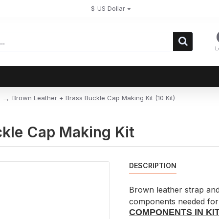
$
US Dollar
L
Brown Leather + Brass Buckle Cap Making Kit (10 Kit)
kle Cap Making Kit
DESCRIPTION
Brown leather strap and 
components needed for 
COMPONENTS IN KIT