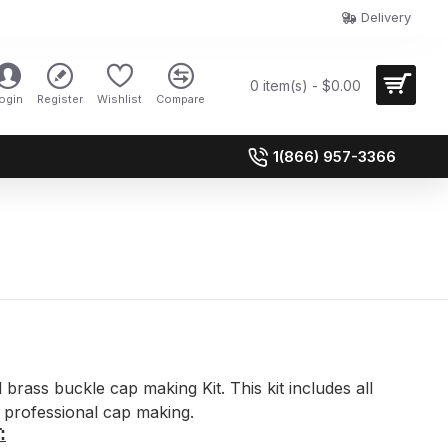
Delivery
0 item(s) - $0.00
ogin
Register
Wishlist
Compare
1(866) 957-3366
brass buckle cap making Kit. This kit includes all
professional cap making.
: