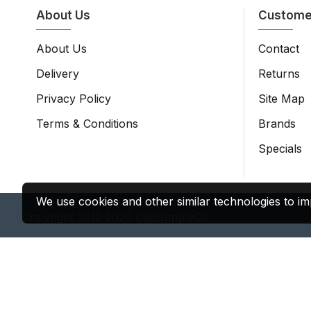
About Us
Custome
About Us
Contact
Delivery
Returns
Privacy Policy
Site Map
Terms & Conditions
Brands
Specials
We use cookies and other similar technologies to im
Copyright 2012-2026 CapSupplyCo