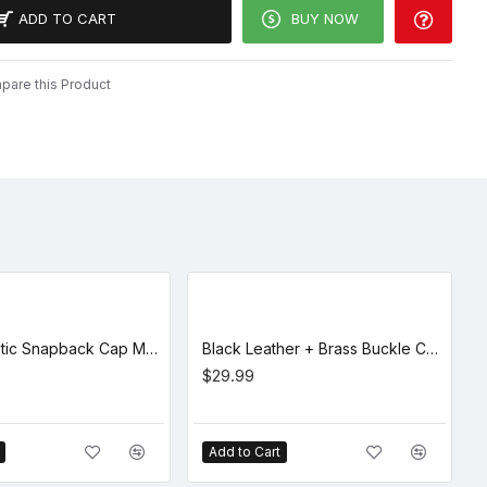
ADD TO CART
BUY NOW
are this Product
Yellow Plastic Snapback Cap Making Kit (5 Kit)
Black Leather + Brass Buckle Cap Making Kit (10 Kit)
$29.99
Add to Cart