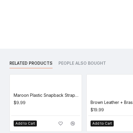
RELATED PRODUCTS
PEOPLE ALSO BOUGHT
Maroon Plastic Snapback Straps (10 Set)
$9.99
$19.99
Add to Cart
Add to Cart