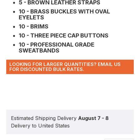
5 - BROWN LEATHER STRAPS
10 - BRASS BUCKLES WITH OVAL
EYELETS
10 - BRIMS
10 - THREE PIECE CAP BUTTONS
10 - PROFESSIONAL GRADE
SWEATBANDS
LOOKING FOR LARGER QUANTITIES? EMAIL US
FOR DISCOUNTED BULK RATES.
Estimated Shipping Delivery
August 7 - 8
Delivery to United States