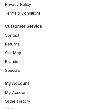
Privacy Policy
Terms & Conditions
Customer Service
Contact
Returns
Site Map
Brands
Specials
My Account
My Account
Order History