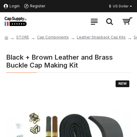
Login
Register
$
US Dollar
STORE
Cap Components
Leather Strapback Cap Kits
S
Black + Brown Leather and Brass
Buckle Cap Making Kit
NEW