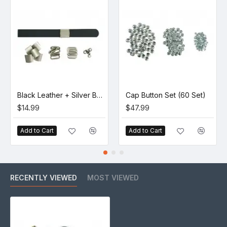
Black Leather + Silver Buckle Set (5 Set)
Cap Button Set (60 Set)
$14.99
$47.99
Add to Cart
Add to Cart
RECENTLY VIEWED
MOST VIEWED