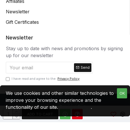
Affiliates
Newsletter
Gift Certificates
Newsletter
Stay up to date with news and promotions by signing
up for our newsletter
Send
I have read and agree to the
Privacy Policy
We use cookies and other similar technologies to
OK
improve your browsing experience and the
Copyright 2012-2026 CapSupplyCo
functionality of our site.
Privacy Policy
.
ADD TO CART