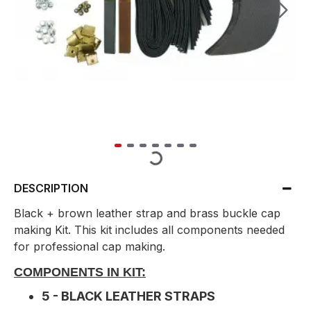
DESCRIPTION
Black + brown leather strap and brass buckle cap
making Kit. This kit includes all components needed
for professional cap making.
COMPONENTS IN KIT:
5 - BLACK LEATHER STRAPS