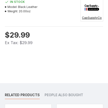
IN STOCK
Model:
Black Leather
Weight:
20.00oz
CapSupplyCo
$29.99
Ex Tax: $29.99
RELATED PRODUCTS
PEOPLE ALSO BOUGHT