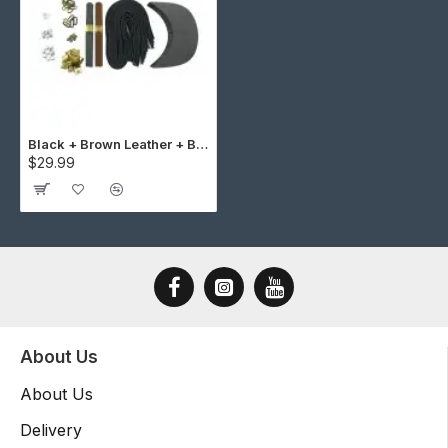
Black + Brown Leather + Brass Buckle Cap Making Kit (10 Kit)
$29.99
About Us
About Us
Delivery