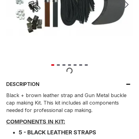
DESCRIPTION
Black + brown leather strap and Gun Metal buckle
cap making Kit. This kit includes all components
needed for professional cap making.
COMPONENTS IN KIT:
5 - BLACK LEATHER STRAPS