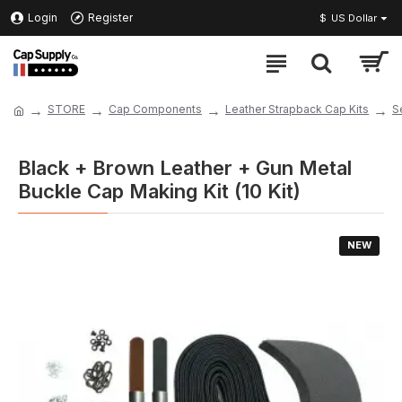
Login
Register
$
US Dollar
STORE
Cap Components
Leather Strapback Cap Kits
S
Black + Brown Leather + Gun Metal
Buckle Cap Making Kit (10 Kit)
NEW