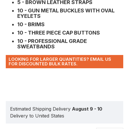
5 - BROWN LEATHER STRAPS
10 - GUN METAL BUCKLES WITH OVAL
EYELETS
10 - BRIMS
10 - THREE PIECE CAP BUTTONS
10 - PROFESSIONAL GRADE
SWEATBANDS
LOOKING FOR LARGER QUANTITIES? EMAIL US
FOR DISCOUNTED BULK RATES.
Estimated Shipping Delivery
August 9 - 10
Delivery to United States