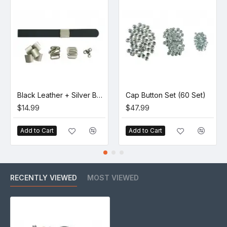
Black Leather + Silver Buckle Set (5 Set)
Cap Button Set (60 Set)
$14.99
$47.99
Add to Cart
Add to Cart
RECENTLY VIEWED
MOST VIEWED