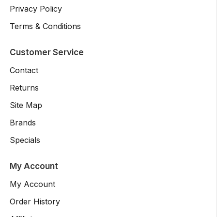
Privacy Policy
Terms & Conditions
Customer Service
Contact
Returns
Site Map
Brands
Specials
My Account
My Account
Order History