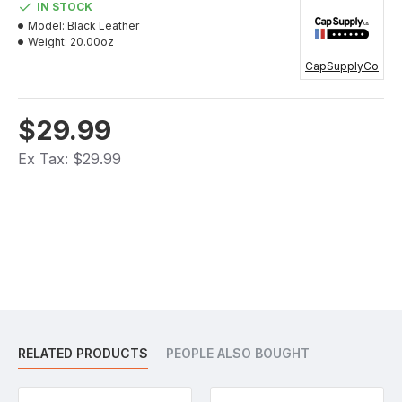
IN STOCK
Model:
Black Leather
Weight:
20.00oz
CapSupplyCo
$29.99
Ex Tax: $29.99
RELATED PRODUCTS
PEOPLE ALSO BOUGHT