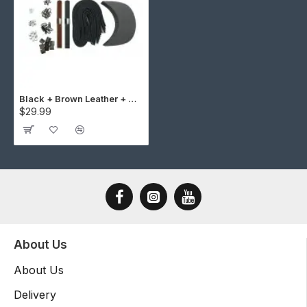
Black + Brown Leather + Gun Metal Buckle Cap Making Kit (10 Kit)
$29.99
About Us
About Us
Delivery