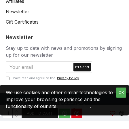
Affiliates
Newsletter
Gift Certificates
Newsletter
Stay up to date with news and promotions by signing
up for our newsletter
Send
I have read and agree to the
Privacy Policy
We use cookies and other similar technologies to
OK
improve your browsing experience and the
Copyright 2012-2026 CapSupplyCo
functionality of our site.
Privacy Policy
.
ADD TO CART