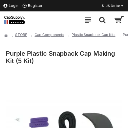
Login
Register
$
US Dollar
STORE
Cap Components
Plastic Snapback Cap Kits
Pur
Purple Plastic Snapback Cap Making
Kit (5 Kit)