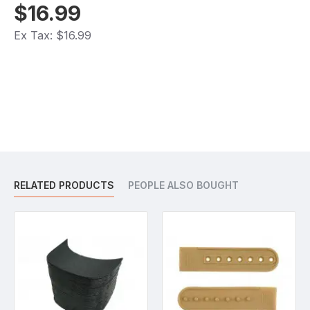
$16.99
Ex Tax: $16.99
RELATED PRODUCTS
PEOPLE ALSO BOUGHT