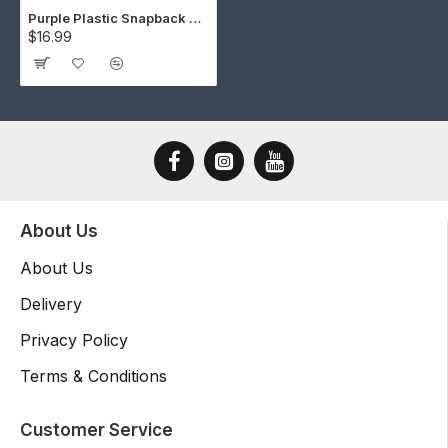
Purple Plastic Snapback Cap Making Kit (5 Kit)
$16.99
About Us
About Us
Delivery
Privacy Policy
Terms & Conditions
Customer Service