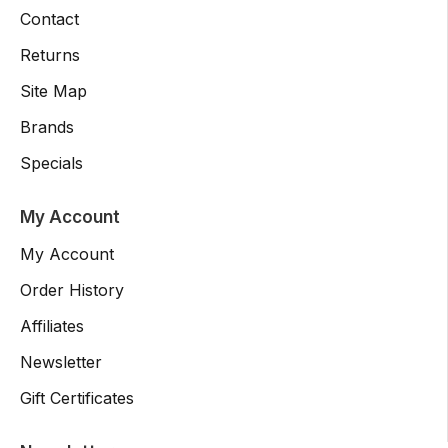
Contact
Returns
Site Map
Brands
Specials
My Account
My Account
Order History
Affiliates
Newsletter
Gift Certificates