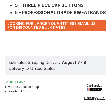
5 - THREE PIECE CAP BUTTONS
5 - PROFESSIONAL GRADE SWEATBANDS
LOOKING FOR LARGER QUANTITIES? EMAIL US
FOR DISCOUNTED BULK RATES.
Estimated Shipping Delivery
August 7 - 8
Delivery to United States
IN STOCK
Model:
7 Plastic Snap
Weight:
11.00oz
CapSupplyCo