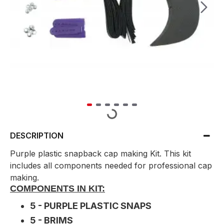
DESCRIPTION
Purple plastic snapback cap making Kit. This kit
includes all components needed for professional cap
making.
COMPONENTS IN KIT:
5 - PURPLE PLASTIC SNAPS
5 - BRIMS