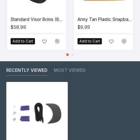
Standard Visor Brims (60 Pack)
Army Tan Plastic Snapback Straps (10 Set)
$58.99
$9.99
Add to Cart
Add to Cart
RECENTLY VIEWED
MOST VIEWED