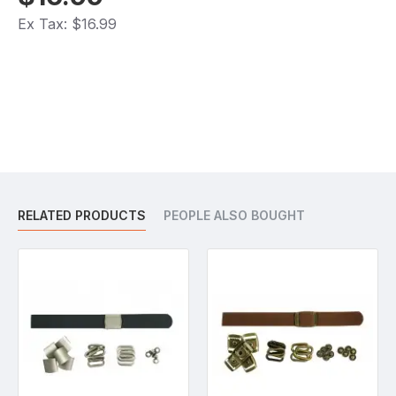
Ex Tax: $16.99
RELATED PRODUCTS
PEOPLE ALSO BOUGHT