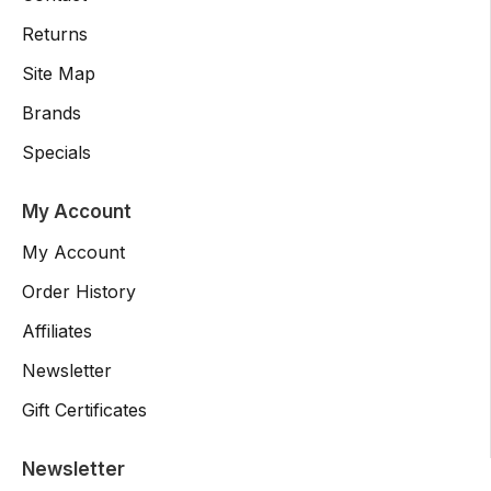
Returns
Site Map
Brands
Specials
My Account
My Account
Order History
Affiliates
Newsletter
Gift Certificates
Newsletter