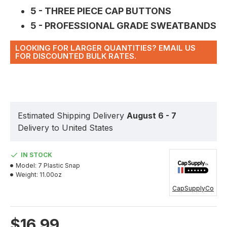
5 - THREE PIECE CAP BUTTONS
5 - PROFESSIONAL GRADE SWEATBANDS
LOOKING FOR LARGER QUANTITIES? EMAIL US
FOR DISCOUNTED BULK RATES.
Estimated Shipping Delivery
August 6 - 7
Delivery to United States
IN STOCK
Model:
7 Plastic Snap
Weight:
11.00oz
CapSupplyCo
$16.99