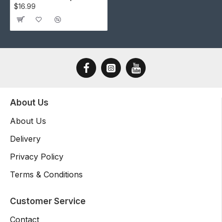
$16.99
About Us
About Us
Delivery
Privacy Policy
Terms & Conditions
Customer Service
Contact