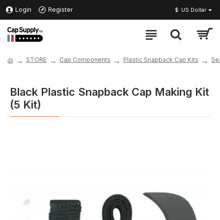
Login
Register
$
US Dollar
STORE
Cap Components
Plastic Snapback Cap Kits
Se
Black Plastic Snapback Cap Making Kit
(5 Kit)