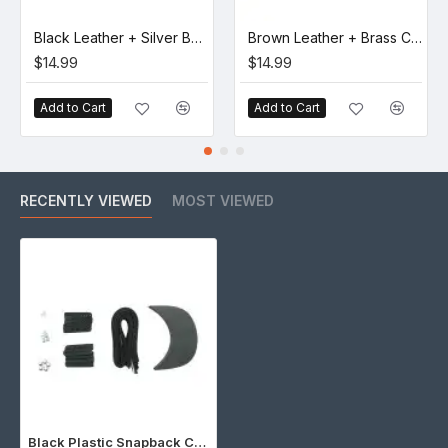
Black Leather + Silver Buckle Set (5 Set)
Brown Leather + Brass Clasp Buckle Set (5 Set)
$14.99
$14.99
Add to Cart
Add to Cart
RECENTLY VIEWED
MOST VIEWED
Black Plastic Snapback Cap Making Kit (5 Kit)