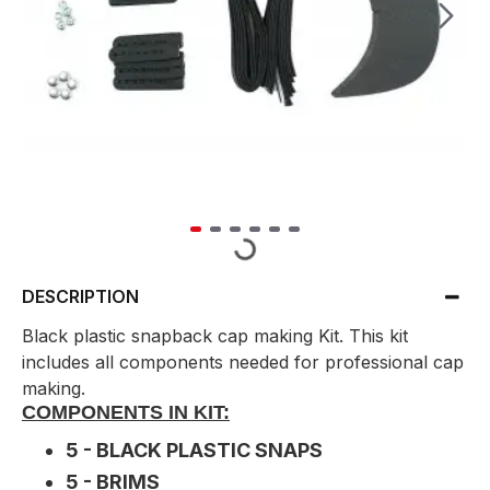
DESCRIPTION
Black plastic snapback cap making Kit. This kit
includes all components needed for professional cap
making.
COMPONENTS IN KIT:
5 - BLACK PLASTIC SNAPS
5 - BRIMS