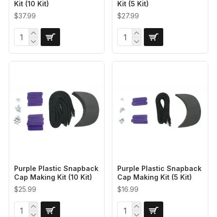
Kit (10 Kit)
Kit (5 Kit)
$37.99
$27.99
Purple Plastic Snapback
Purple Plastic Snapback
Cap Making Kit (10 Kit)
Cap Making Kit (5 Kit)
$25.99
$16.99