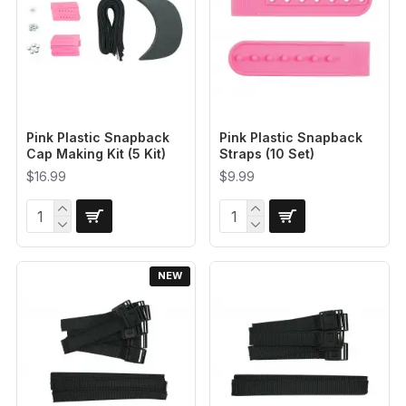
Pink Plastic Snapback
Pink Plastic Snapback
Cap Making Kit (5 Kit)
Straps (10 Set)
$16.99
$9.99
NEW