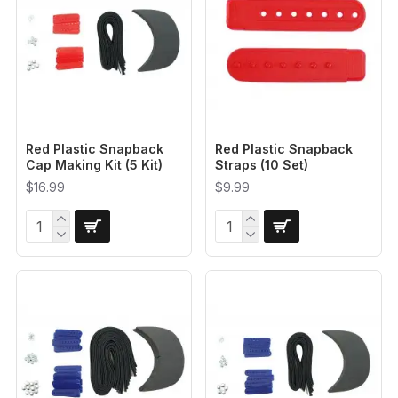
Red Plastic Snapback
Red Plastic Snapback
Cap Making Kit (5 Kit)
Straps (10 Set)
$16.99
$9.99