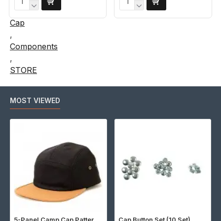
Cap
,
Components
,
STORE
MOST VIEWED
5-Panel Camp Cap Pattern (Download)
Cap Button Set (10 Set)