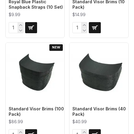
Royal Blue Plastic
Standard Visor Brims (10
Snapback Straps (10 Set)
Pack)
$9.99
$14.99
NEW
Standard Visor Brims (100
Standard Visor Brims (40
Pack)
Pack)
$86.99
$40.99