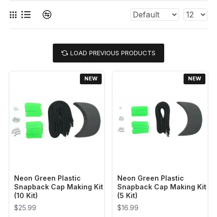
LOAD PREVIOUS PRODUCTS
NEW
NEW
Neon Green Plastic
Neon Green Plastic
Snapback Cap Making Kit
Snapback Cap Making Kit
(10 Kit)
(5 Kit)
$25.99
$16.99