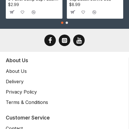
$2.99
$8.99
About Us
About Us
Delivery
Privacy Policy
Terms & Conditions
Customer Service
Contact