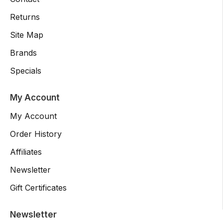
Returns
Site Map
Brands
Specials
My Account
My Account
Order History
Affiliates
Newsletter
Gift Certificates
Newsletter