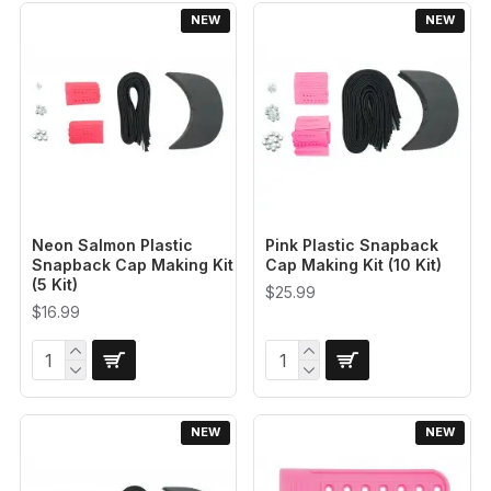
NEW
NEW
Neon Salmon Plastic
Pink Plastic Snapback
Snapback Cap Making Kit
Cap Making Kit (10 Kit)
(5 Kit)
$25.99
$16.99
NEW
NEW