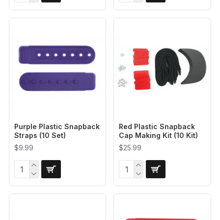
Purple Plastic Snapback
Red Plastic Snapback
Straps (10 Set)
Cap Making Kit (10 Kit)
$9.99
$25.99