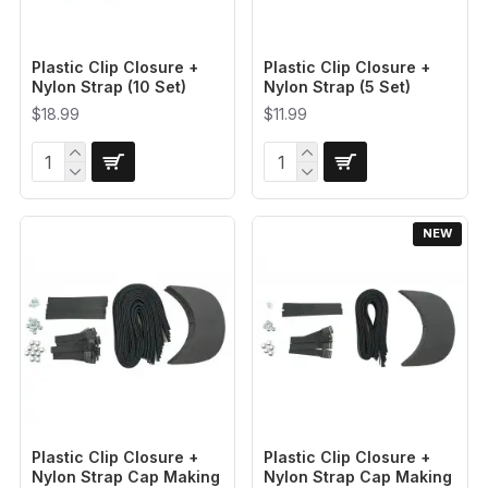
Plastic Clip Closure +
Plastic Clip Closure +
Nylon Strap (10 Set)
Nylon Strap (5 Set)
$18.99
$11.99
NEW
Plastic Clip Closure +
Plastic Clip Closure +
Nylon Strap Cap Making
Nylon Strap Cap Making