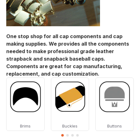
One stop shop for all cap components and cap
making supplies. We provides all the components
needed to make professional grade leather
strapback and snapback baseball caps.
Components are great for cap manufacturing,
replacement, and cap customization.
Brims
Buckles
Buttons