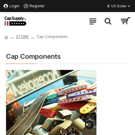
Login
Register
$
US Dollar
STORE
Cap Components
Cap Components