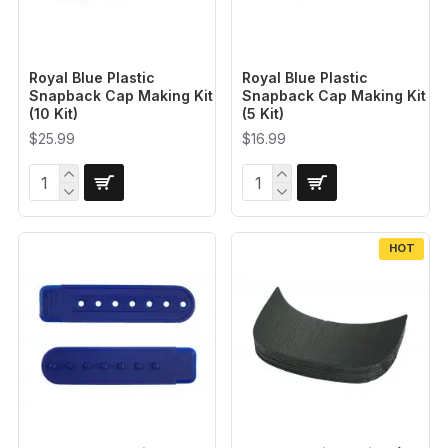
Royal Blue Plastic
Royal Blue Plastic
Snapback Cap Making Kit
Snapback Cap Making Kit
(10 Kit)
(5 Kit)
$25.99
$16.99
HOT