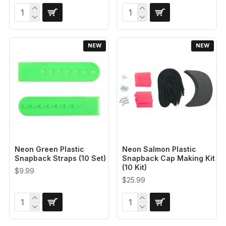
NEW
NEW
Neon Green Plastic
Neon Salmon Plastic
Snapback Straps (10 Set)
Snapback Cap Making Kit
(10 Kit)
$9.99
$25.99