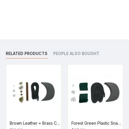
RELATED PRODUCTS
PEOPLE ALSO BOUGHT
Brown Leather + Brass Clasp Buckle Cap Making Kit (5 Kit)
Forest Green Plastic Snapback Cap Making Kit (10 Kit)