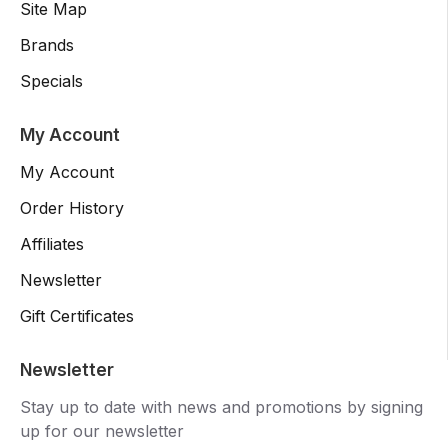
Site Map
Brands
Specials
My Account
My Account
Order History
Affiliates
Newsletter
Gift Certificates
Newsletter
Stay up to date with news and promotions by signing
up for our newsletter