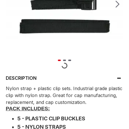
DESCRIPTION
Nylon strap + plastic clip sets. Industrial grade plastic
clip with nylon strap. Great for cap manufacturing,
replacement, and cap customization.
PACK INCLUDES:
5 - PLASTIC CLIP BUCKLES
5 - NYLON STRAPS