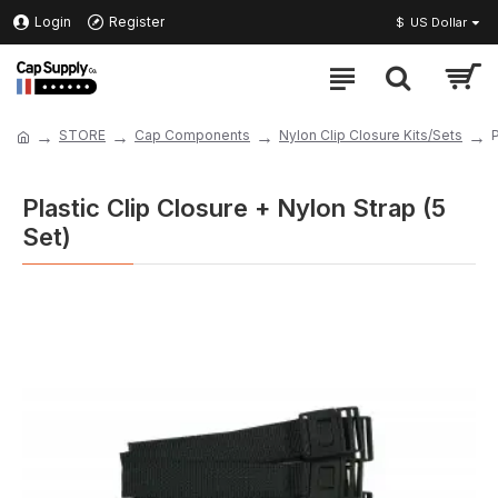
Login
Register
$
US Dollar
STORE
Cap Components
Nylon Clip Closure Kits/Sets
P
Plastic Clip Closure + Nylon Strap (5
Set)