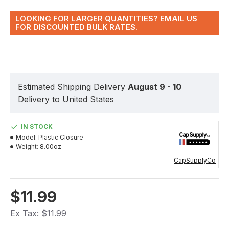
LOOKING FOR LARGER QUANTITIES? EMAIL US
FOR DISCOUNTED BULK RATES.
Estimated Shipping Delivery
August 9 - 10
Delivery to United States
IN STOCK
Model:
Plastic Closure
Weight:
8.00oz
CapSupplyCo
$11.99
Ex Tax: $11.99