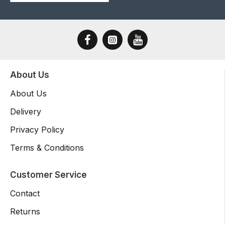
About Us
About Us
Delivery
Privacy Policy
Terms & Conditions
Customer Service
Contact
Returns