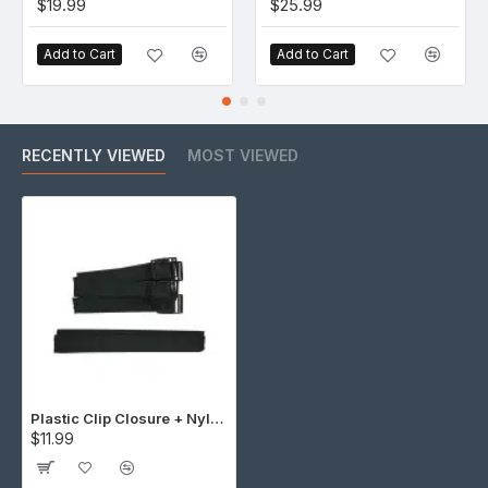
$19.99
$25.99
Add to Cart
Add to Cart
RECENTLY VIEWED
MOST VIEWED
Plastic Clip Closure + Nylon Strap (5 Set)
$11.99