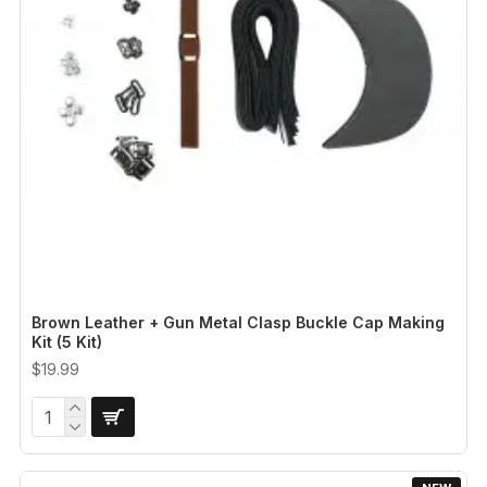
Brown Leather + Gun Metal Clasp Buckle Cap Making
Kit (5 Kit)
$19.99