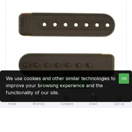
We use cookies and other similar technologies to
OK
FILTER PRODUCTS
improve your browsing experience and the
functionality of our site.
Privacy Policy
.
Home
Wishlist
Compare
Email
Call us
Brown Plastic Snapback Straps (10 Set)
$9.99