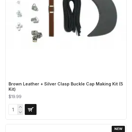
Brown Leather + Silver Clasp Buckle Cap Making Kit (5
Kit)
$19.99
NEW