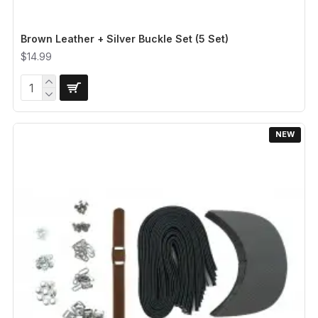
Brown Leather + Silver Buckle Set (5 Set)
$14.99
NEW