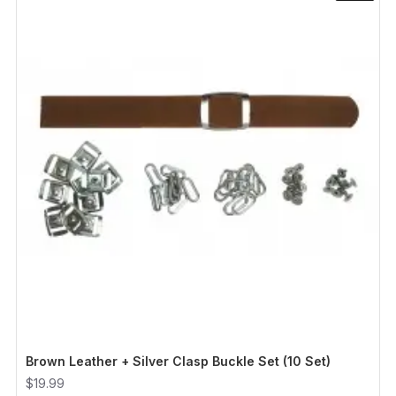
Brown Leather + Silver Clasp Buckle Set (10 Set)
$19.99