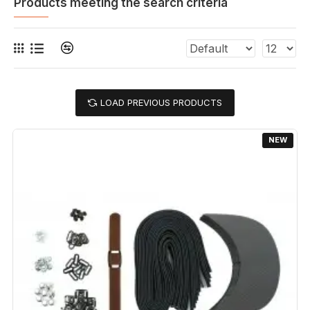
Products meeting the search criteria
LOAD PREVIOUS PRODUCTS
NEW