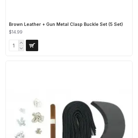
Brown Leather + Gun Metal Clasp Buckle Set (5 Set)
$14.99