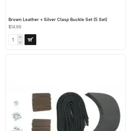
Brown Leather + Silver Clasp Buckle Set (5 Set)
$14.99