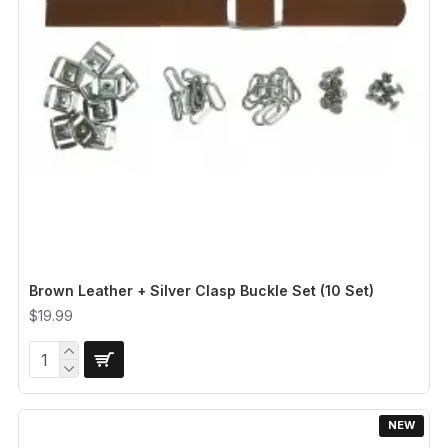
Brown Leather + Silver Clasp Buckle Set (10 Set)
$19.99
NEW