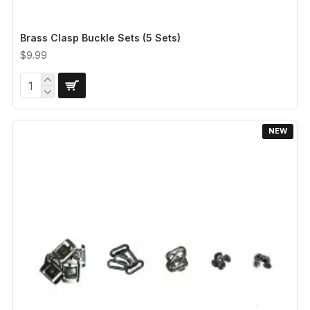
Brass Clasp Buckle Sets (5 Sets)
$9.99
NEW