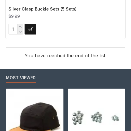
Silver Clasp Buckle Sets (5 Sets)
$9.99
You have reached the end of the list.
MOST VIEWED