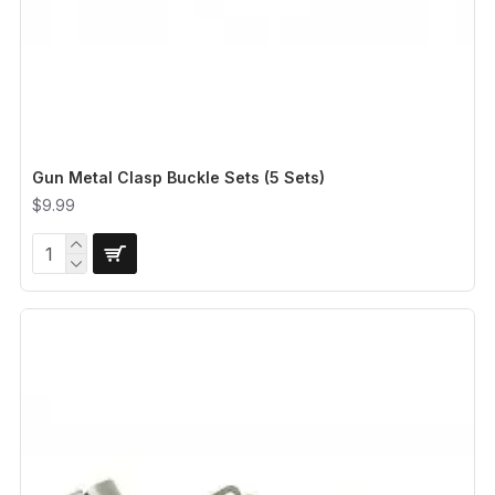
Gun Metal Clasp Buckle Sets (5 Sets)
$9.99