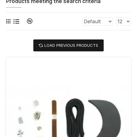
Products meeting the search criteria
LOAD PREVIOUS PRODUCTS