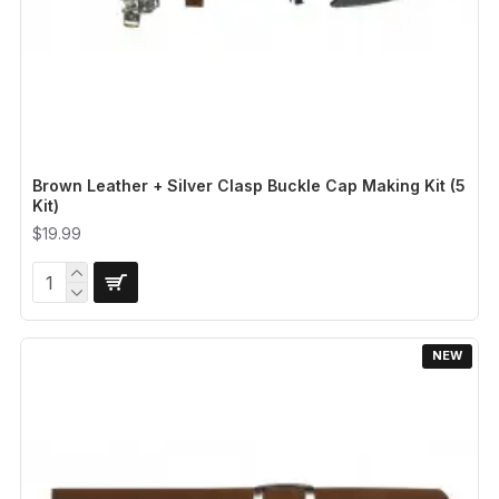
Brown Leather + Silver Clasp Buckle Cap Making Kit (5
Kit)
$19.99
NEW