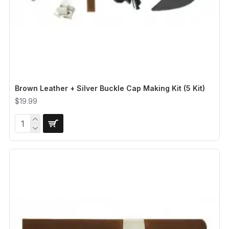
Brown Leather + Silver Buckle Cap Making Kit (5 Kit)
$19.99