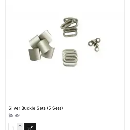
Silver Buckle Sets (5 Sets)
$9.99