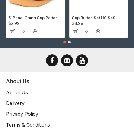
5-Panel Camp Cap Pattern (Download)
Cap Button Set (10 Set)
$2.99
$8.99
About Us
About Us
Delivery
Privacy Policy
Terms & Conditions