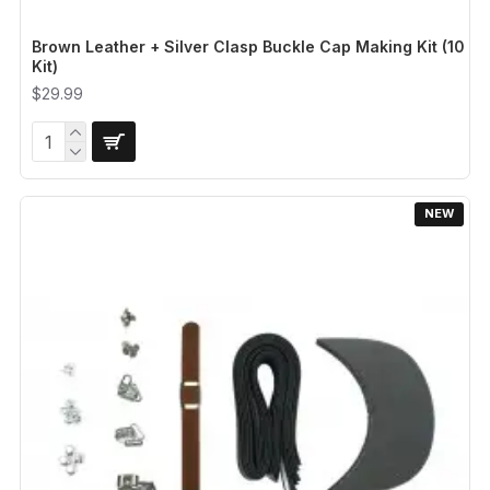
Brown Leather + Silver Clasp Buckle Cap Making Kit (10
Kit)
$29.99
NEW