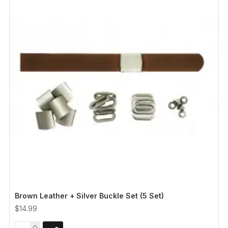
Brown Leather + Silver Buckle Set (5 Set)
$14.99