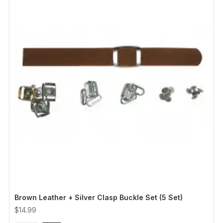
Brown Leather + Silver Clasp Buckle Set (5 Set)
$14.99