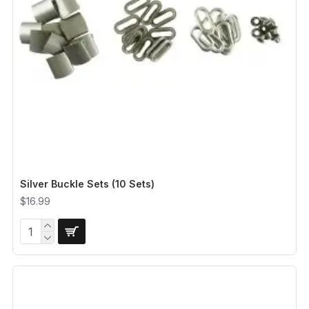
Silver Buckle Sets (10 Sets)
$16.99