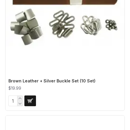
Brown Leather + Silver Buckle Set (10 Set)
$19.99