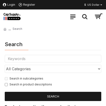
Login
Register
$
US Dollar
Search
Search
Search in subcategories
Search in product descriptions
SEARCH