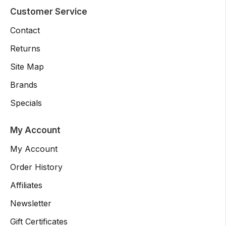
Customer Service
Contact
Returns
Site Map
Brands
Specials
My Account
My Account
Order History
Affiliates
Newsletter
Gift Certificates