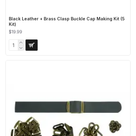
Black Leather + Brass Clasp Buckle Cap Making Kit (5
Kit)
$19.99