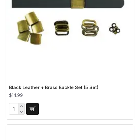
Black Leather + Brass Buckle Set (5 Set)
$14.99