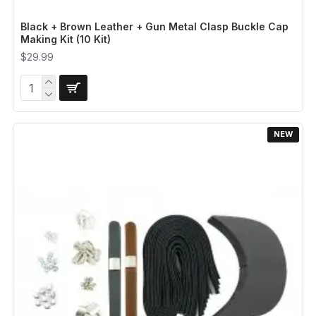
Black + Brown Leather + Gun Metal Clasp Buckle Cap
Making Kit (10 Kit)
$29.99
NEW