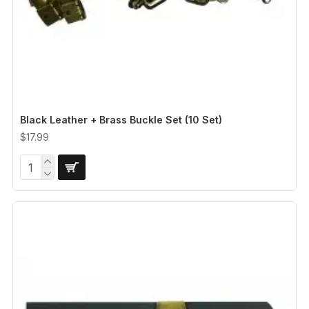
Black Leather + Brass Buckle Set (10 Set)
$17.99