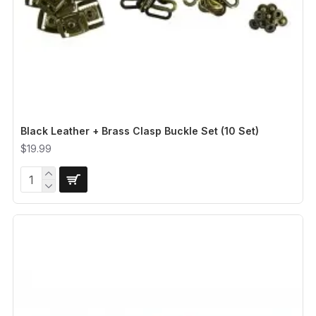
Black Leather + Brass Clasp Buckle Set (10 Set)
$19.99