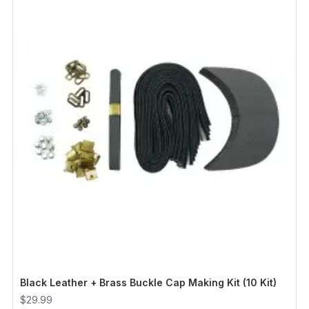
Black Leather + Brass Buckle Cap Making Kit (10 Kit)
$29.99