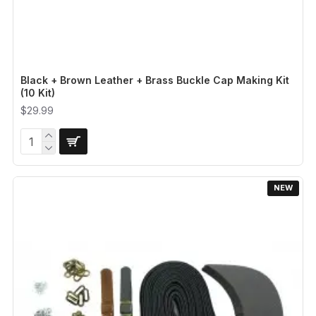
Black + Brown Leather + Brass Buckle Cap Making Kit
(10 Kit)
$29.99
NEW