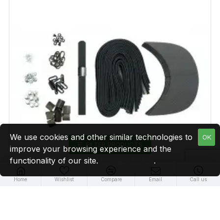
We use cookies and other similar technologies to
OK
FILTER PRODUCTS
improve your browsing experience and the
functionality of our site.
Privacy Policy
.
Home
Wishlist
Compare
Email
Call us
Black Leather + Gun Metal Buckle Cap Making Kit (10
Kit)
$29.99