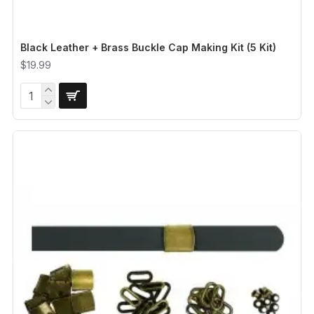
Black Leather + Brass Buckle Cap Making Kit (5 Kit)
$19.99