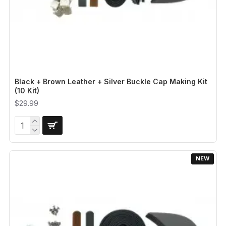
Black + Brown Leather + Silver Buckle Cap Making Kit
(10 Kit)
$29.99
NEW