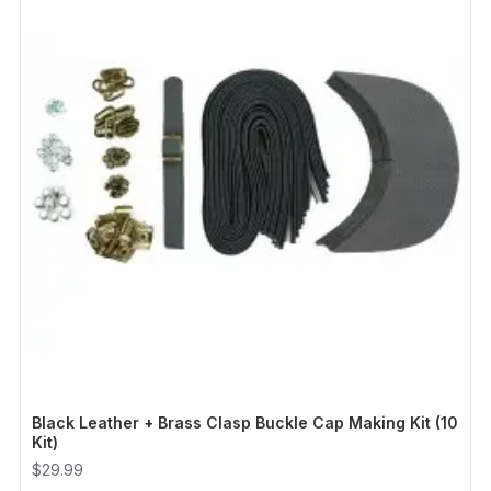
Black Leather + Brass Clasp Buckle Cap Making Kit (10
Kit)
$29.99