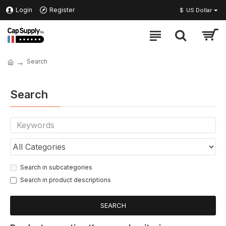
Login
Register
$
US Dollar
Search
Search
Search in subcategories
Search in product descriptions
SEARCH