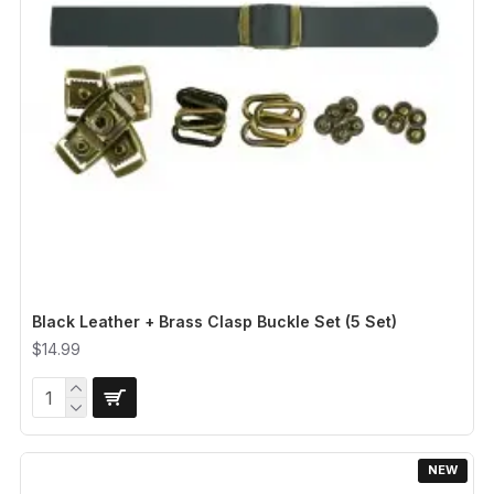
Black Leather + Brass Clasp Buckle Set (5 Set)
$14.99
NEW