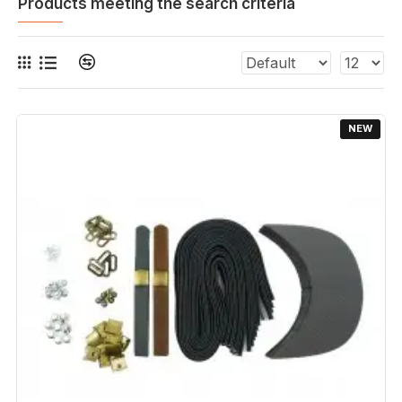
Products meeting the search criteria
NEW