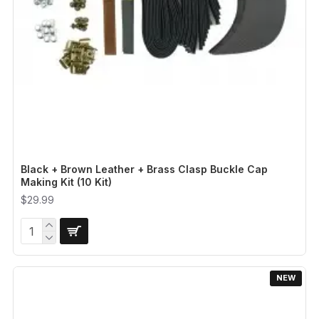
Black + Brown Leather + Brass Clasp Buckle Cap
Making Kit (10 Kit)
$29.99
NEW