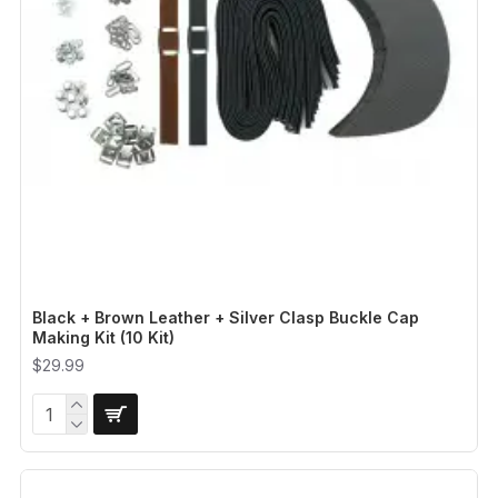
Black + Brown Leather + Silver Clasp Buckle Cap
Making Kit (10 Kit)
$29.99