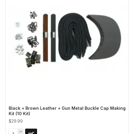
Black + Brown Leather + Gun Metal Buckle Cap Making
Kit (10 Kit)
$29.99