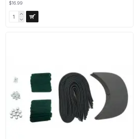
$16.99