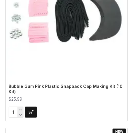
Bubble Gum Pink Plastic Snapback Cap Making Kit (10
Kit)
$25.99
NEW