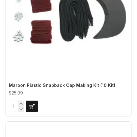
Maroon Plastic Snapback Cap Making Kit (10 Kit)
$25.99