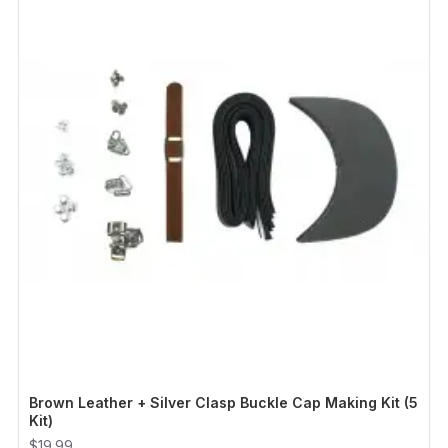
Brown Leather + Silver Clasp Buckle Cap Making Kit (5
Kit)
$19.99