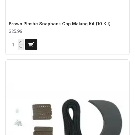
Brown Plastic Snapback Cap Making Kit (10 Kit)
$25.99