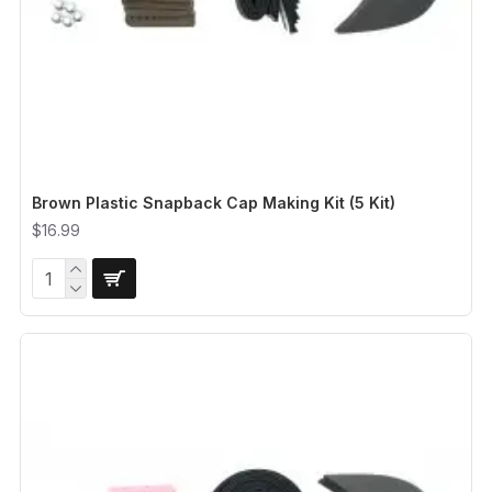
Brown Plastic Snapback Cap Making Kit (5 Kit)
$16.99