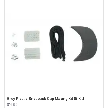
Grey Plastic Snapback Cap Making Kit (5 Kit)
$16.99