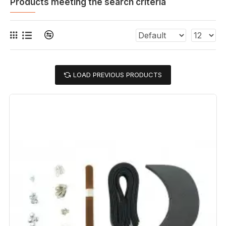
Products meeting the search criteria
LOAD PREVIOUS PRODUCTS