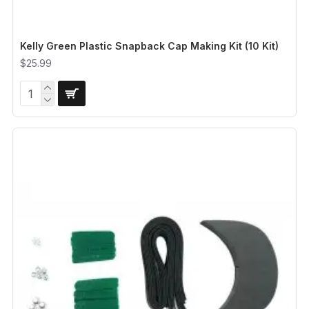
Kelly Green Plastic Snapback Cap Making Kit (10 Kit)
$25.99