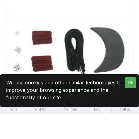
We use cookies and other similar technologies to
OK
FILTER PRODUCTS
improve your browsing experience and the
functionality of our site.
Privacy Policy
.
Home
Wishlist
Compare
Email
Call us
Maroon Plastic Snapback Cap Making Kit (5 Kit)
$16.99