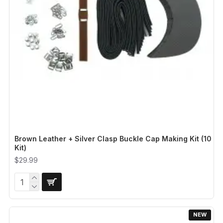
Brown Leather + Silver Clasp Buckle Cap Making Kit (10
Kit)
$29.99
NEW