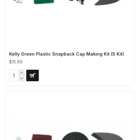
Kelly Green Plastic Snapback Cap Making Kit (5 Kit)
$15.99