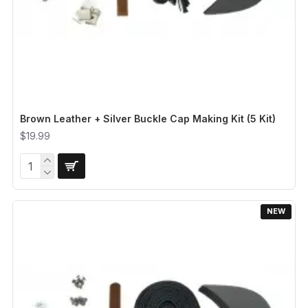
Brown Leather + Silver Buckle Cap Making Kit (5 Kit)
$19.99
NEW