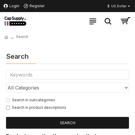
Login
Register
$
US Dollar
Search
Search
Search in subcategories
Search in product descriptions
SEARCH