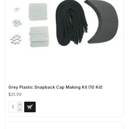
Grey Plastic Snapback Cap Making Kit (10 Kit)
$25.99