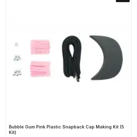
Bubble Gum Pink Plastic Snapback Cap Making Kit (5
Kit)