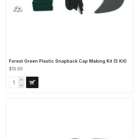
Forest Green Plastic Snapback Cap Making Kit (5 Kit)
$16.99