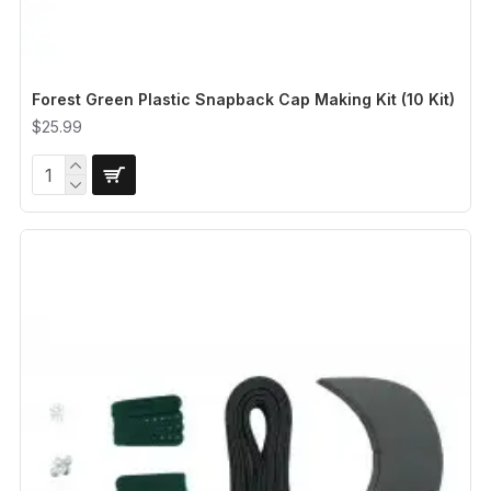
Forest Green Plastic Snapback Cap Making Kit (10 Kit)
$25.99