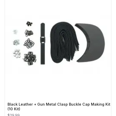
Black Leather + Gun Metal Clasp Buckle Cap Making Kit
(10 Kit)
$29.99