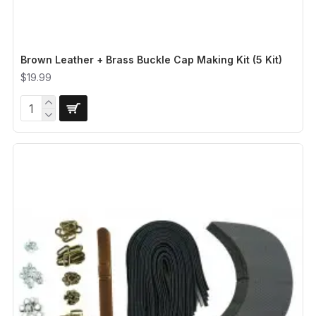
Brown Leather + Brass Buckle Cap Making Kit (5 Kit)
$19.99