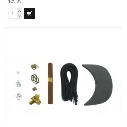
$29.99