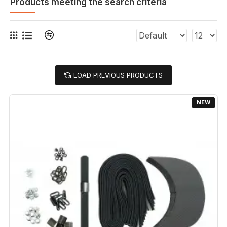
Products meeting the search criteria
LOAD PREVIOUS PRODUCTS
NEW