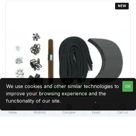
NEW
We use cookies and other similar technologies to
OK
FILTER PRODUCTS
improve your browsing experience and the
functionality of our site.
Privacy Policy
.
Home
Wishlist
Compare
Email
Call us
Brown Leather + Gun Metal Buckle Cap Making Kit (10