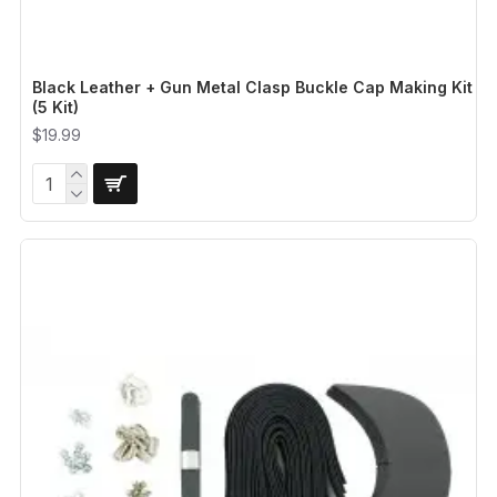
Black Leather + Gun Metal Clasp Buckle Cap Making Kit
(5 Kit)
$19.99