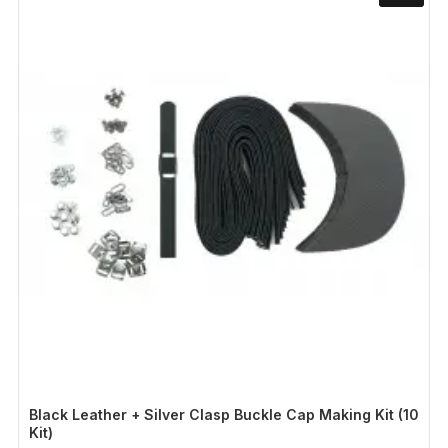
Black Leather + Silver Clasp Buckle Cap Making Kit (10
Kit)