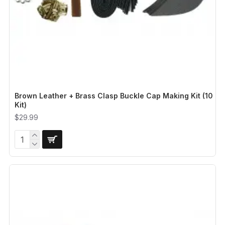
Brown Leather + Brass Clasp Buckle Cap Making Kit (10
Kit)
$29.99