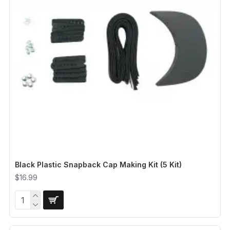
Black Plastic Snapback Cap Making Kit (5 Kit)
$16.99