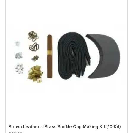
Brown Leather + Brass Buckle Cap Making Kit (10 Kit)