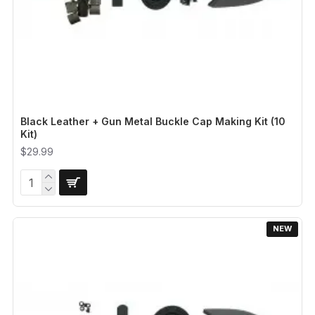
Black Leather + Gun Metal Buckle Cap Making Kit (10
Kit)
$29.99
NEW