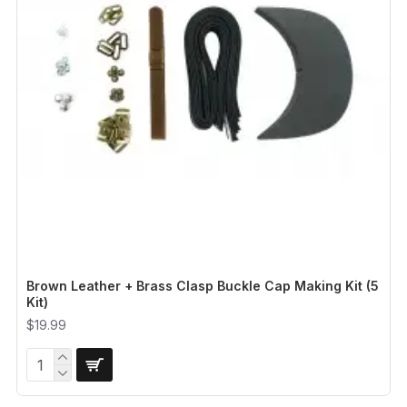
Brown Leather + Brass Clasp Buckle Cap Making Kit (5
Kit)
$19.99