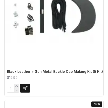
Black Leather + Gun Metal Buckle Cap Making Kit (5 Kit)
$19.99
NEW