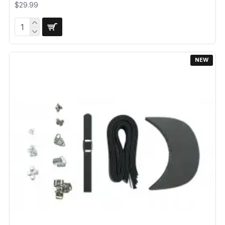
$29.99
NEW