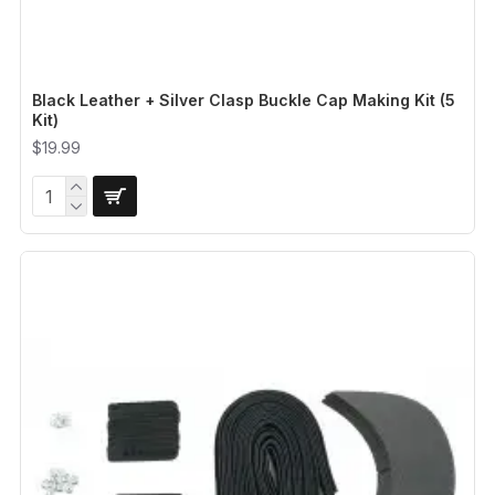
Black Leather + Silver Clasp Buckle Cap Making Kit (5
Kit)
$19.99