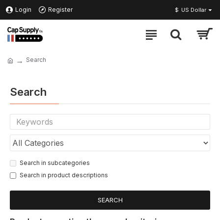
Login
Register
$
US Dollar
Search
Search
Search in subcategories
Search in product descriptions
SEARCH