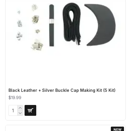
Black Leather + Silver Buckle Cap Making Kit (5 Kit)
$19.99
NEW