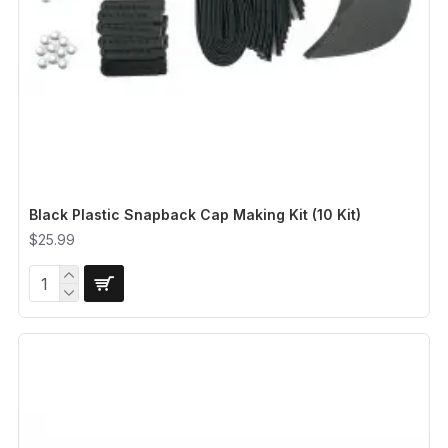
Black Plastic Snapback Cap Making Kit (10 Kit)
$25.99