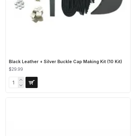
Black Leather + Silver Buckle Cap Making Kit (10 Kit)
$29.99