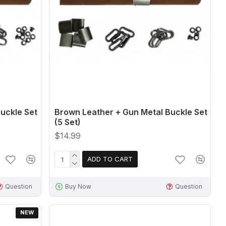
uckle Set
Brown Leather + Gun Metal Buckle Set
(5 Set)
$14.99
ADD TO CART
Question
Buy Now
Question
NEW