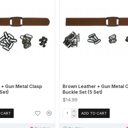
 + Gun Metal Clasp
Brown Leather + Gun Metal 
Set)
Buckle Set (5 Set)
$14.99
 CART
ADD TO CART