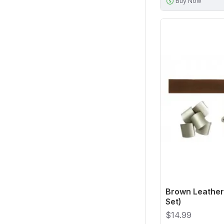
Buy Now
Brown Leather 
Set)
$14.99