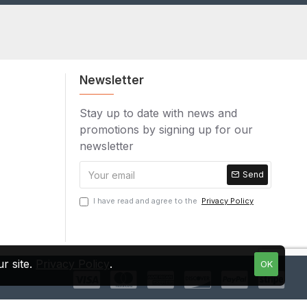
Newsletter
Stay up to date with news and
promotions by signing up for our
newsletter
Send
I have read and agree to the
Privacy Policy
r site.
Privacy Policy
.
OK