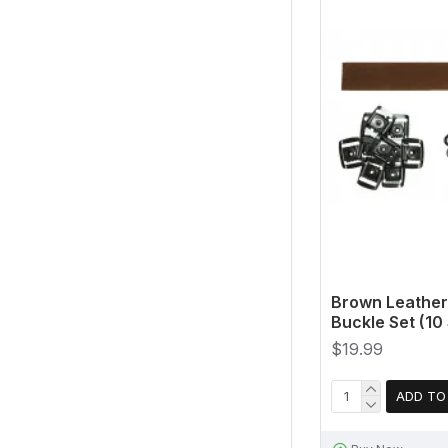
Brown Leather
Buckle Set (10 
$19.99
ADD TO