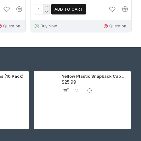
ADD TO CART
Question
Buy Now
Question
ms (10 Pack)
Yellow Plastic Snapback Cap Making Kit (10 Kit)
$25.99