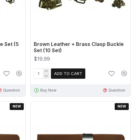
e Set (5
Brown Leather + Brass Clasp Buckle
Set (10 Set)
$19.99
ADD TO CART
Question
Buy Now
Question
NEW
NEW