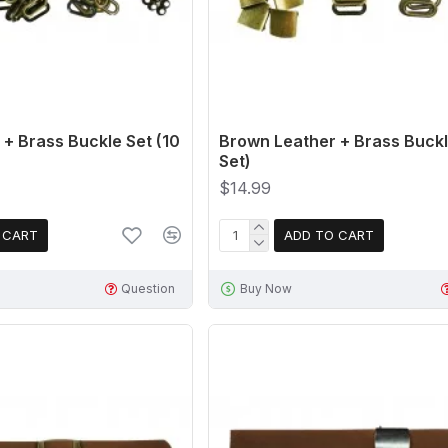
+ Brass Buckle Set (10
Brown Leather + Brass Buckl
Set)
$14.99
 CART
ADD TO CART
Question
Buy Now