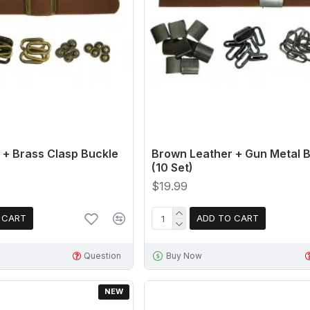
 + Brass Clasp Buckle
Brown Leather + Gun Metal B
(10 Set)
$19.99
 CART
ADD TO CART
Question
Buy Now
NEW