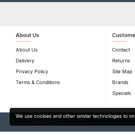
About Us
Custome
About Us
Contact
Delivery
Returns
Privacy Policy
Site Map
Terms & Conditions
Brands
Specials
We use cookies and other similar technologies to im
Copyright 2012-2026 CapSupplyCo