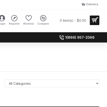
Delivery
0 item(s) - $0.00
ogin
Register
Wishlist
Compare
1(866) 957-3366