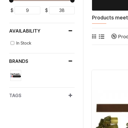
$
$
Products meeti
AVAILABILITY
Pro
In Stock
BRANDS
TAGS