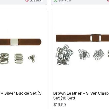
Question
Buy Now
+ Silver Buckle Set (5
Brown Leather + Silver Clasp
Set (10 Set)
$19.99