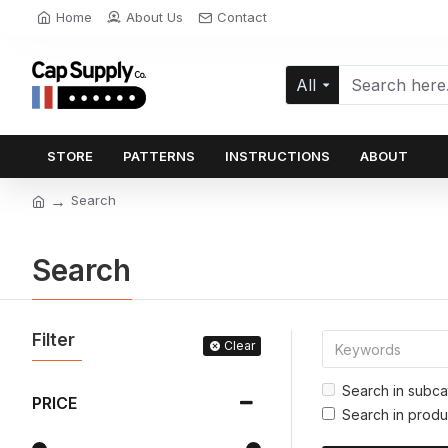
Home
About Us
Contact
All
STORE
PATTERNS
INSTRUCTIONS
ABOUT
Search
Search
Filter
Clear
Search in subca
PRICE
Search in produ