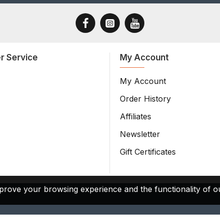
r Service
My Account
My Account
Order History
Affiliates
Newsletter
Gift Certificates
prove your browsing experience and the functionality of ou