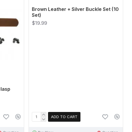
Brown Leather + Silver Buckle Set (10
Set)
$19.99
Clasp
ADD TO CART