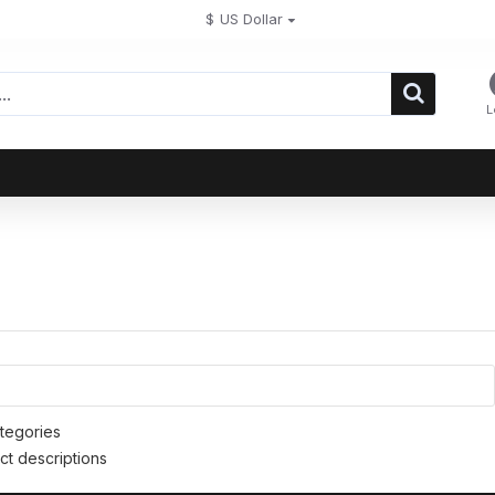
$
US Dollar
L
tegories
ct descriptions