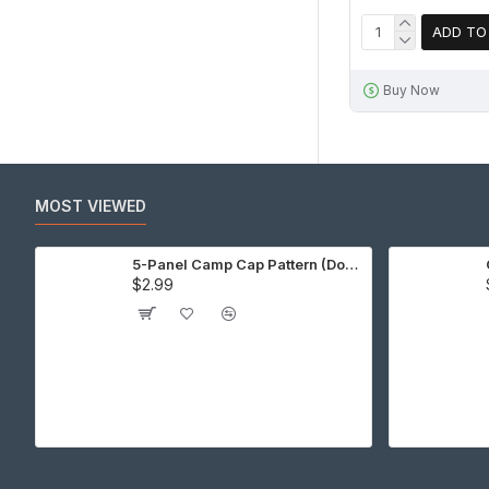
ADD TO
Buy Now
MOST VIEWED
5-Panel Camp Cap Pattern (Download)
$2.99