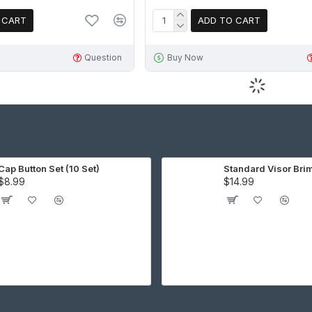
 CART
ADD TO CART
Question
Buy Now
Cap Button Set (10 Set)
Standard Visor Bri
$8.99
$14.99