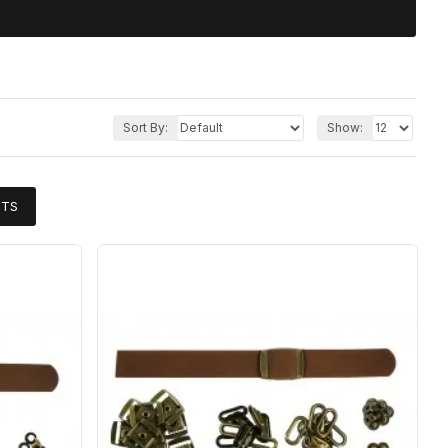
Sort By:
Show:
CTS