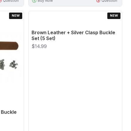
Question
Buy Now
Question
NEW
NEW
Brown Leather + Silver Clasp Buckle
Set (5 Set)
$14.99
 Buckle