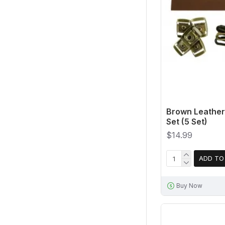
Brown Leather
Set (5 Set)
$14.99
ADD TO
Buy Now