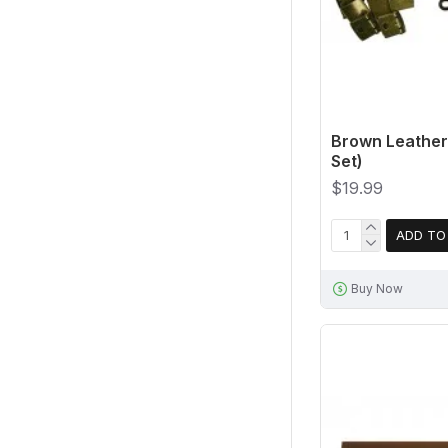
Brown Leather 
Set)
$19.99
ADD TO
Buy Now