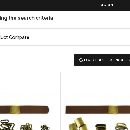
SEARCH
ng the search criteria
duct Compare
LOAD PREVIOUS PRODU