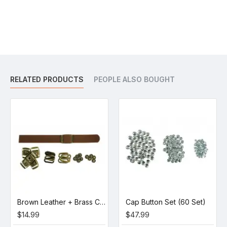
RELATED PRODUCTS
PEOPLE ALSO BOUGHT
Brown Leather + Brass Clasp Buckle Set (5 Set)
Cap Button Set (60 Set)
$14.99
$47.99