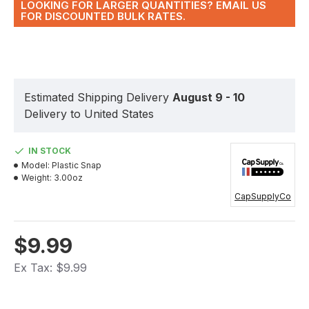
LOOKING FOR LARGER QUANTITIES? EMAIL US
FOR DISCOUNTED BULK RATES.
Estimated Shipping Delivery
August 9 - 10
Delivery to United States
IN STOCK
Model:
Plastic Snap
Weight:
3.00oz
CapSupplyCo
$9.99
Ex Tax: $9.99