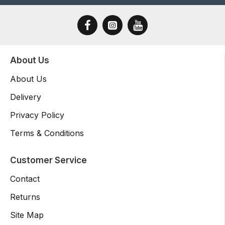
About Us
About Us
Delivery
Privacy Policy
Terms & Conditions
Customer Service
Contact
Returns
Site Map