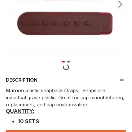
DESCRIPTION
Maroon plastic snapback straps. Snaps are
industrial grade plastic. Great for cap manufacturing,
replacement, and cap customization.
QUANTITY:
10 SETS