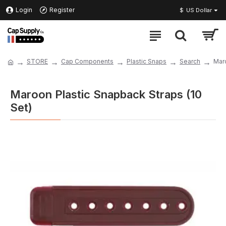
Login
Register
$
US Dollar
STORE
Cap Components
Plastic Snaps
Search
Maro
Maroon Plastic Snapback Straps (10
Set)