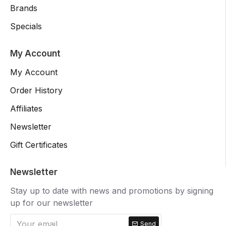
Brands
Specials
My Account
My Account
Order History
Affiliates
Newsletter
Gift Certificates
Newsletter
Stay up to date with news and promotions by signing
up for our newsletter
Send