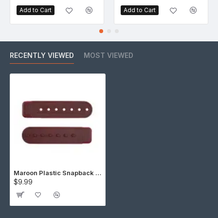
Add to Cart
Add to Cart
RECENTLY VIEWED
MOST VIEWED
Maroon Plastic Snapback Straps (10 Set)
$9.99