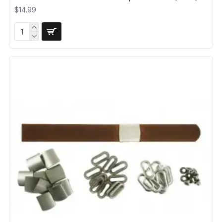
$14.99