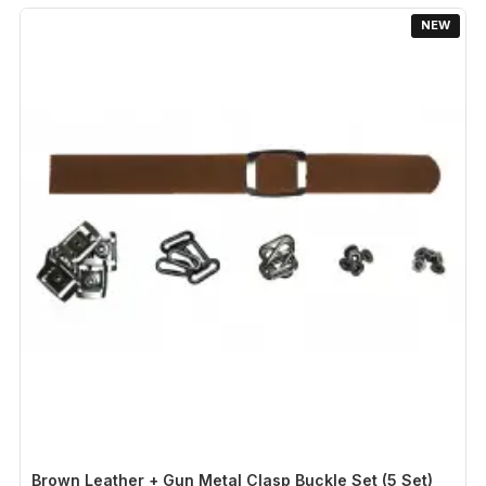
NEW
Brown Leather + Gun Metal Clasp Buckle Set (5 Set)