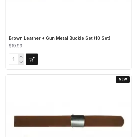
Brown Leather + Gun Metal Buckle Set (10 Set)
$19.99
NEW