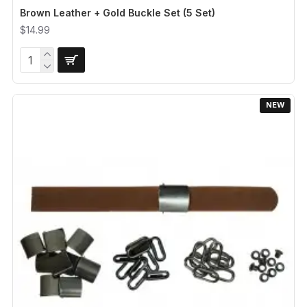
Brown Leather + Gold Buckle Set (5 Set)
$14.99
NEW