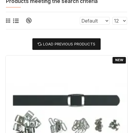
Products meeting the search criteria
LOAD PREVIOUS PRODUCTS
NEW