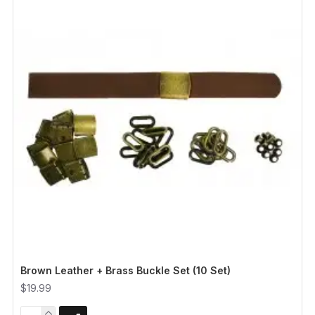
Brown Leather + Brass Buckle Set (10 Set)
$19.99