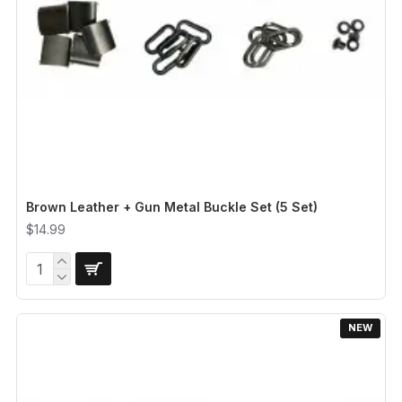
Brown Leather + Gun Metal Buckle Set (5 Set)
$14.99
NEW