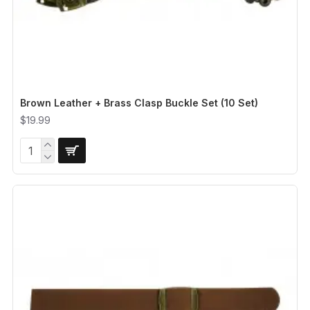
Brown Leather + Brass Clasp Buckle Set (10 Set)
$19.99