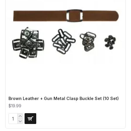
Brown Leather + Gun Metal Clasp Buckle Set (10 Set)
$19.99