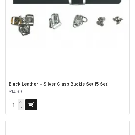
Black Leather + Silver Clasp Buckle Set (5 Set)
$14.99