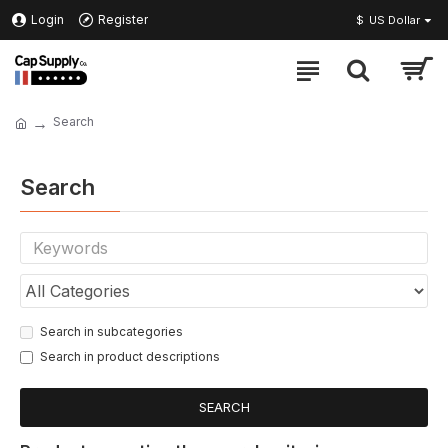
Login
Register
$
US Dollar
Search
Search
Search in subcategories
Search in product descriptions
SEARCH