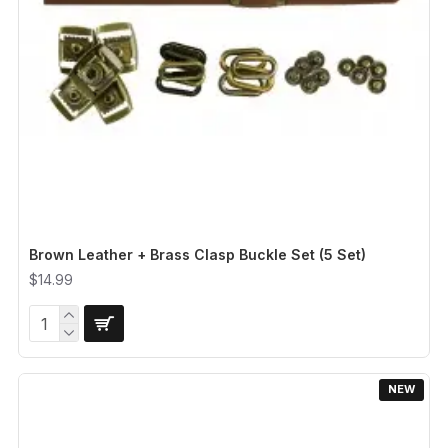
Brown Leather + Brass Clasp Buckle Set (5 Set)
$14.99
NEW