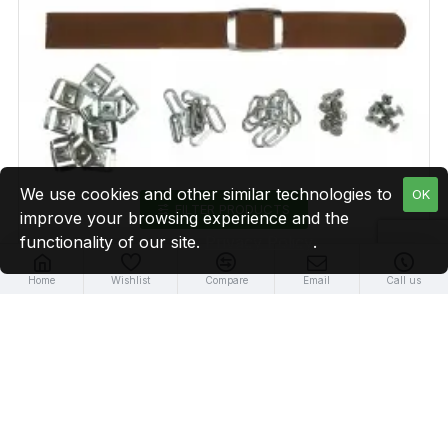
We use cookies and other similar technologies to
OK
FILTER PRODUCTS
improve your browsing experience and the
functionality of our site.
Privacy Policy
.
Home
Wishlist
Compare
Email
Call us
Brown Leather + Silver Clasp Buckle Set (10 Set)
$19.99
NEW