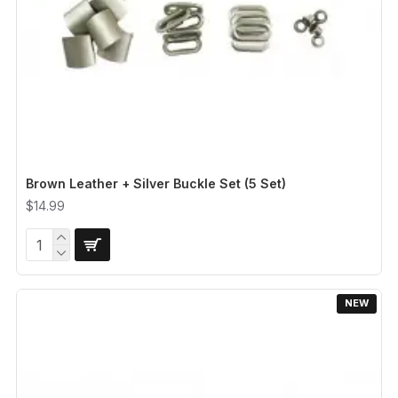
Brown Leather + Silver Buckle Set (5 Set)
$14.99
NEW