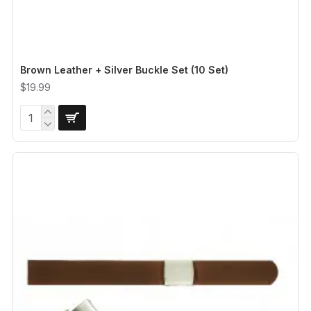
Brown Leather + Silver Buckle Set (10 Set)
$19.99