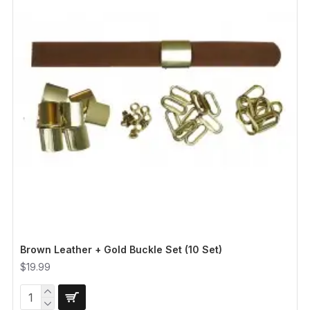
Brown Leather + Gold Buckle Set (10 Set)
$19.99