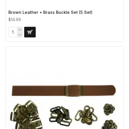
Brown Leather + Brass Buckle Set (5 Set)
$14.99