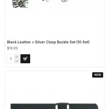
Black Leather + Silver Clasp Buckle Set (10 Set)
$19.99
NEW