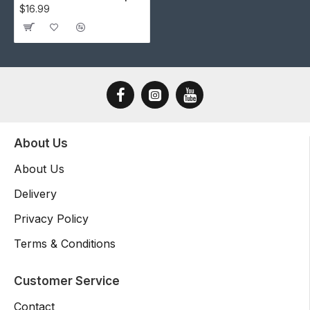
$16.99
About Us
About Us
Delivery
Privacy Policy
Terms & Conditions
Customer Service
Contact