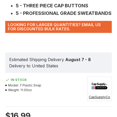
5 - THREE PIECE CAP BUTTONS
5 - PROFESSIONAL GRADE SWEATBANDS
LOOKING FOR LARGER QUANTITIES? EMAIL US
FOR DISCOUNTED BULK RATES.
Estimated Shipping Delivery
August 7 - 8
Delivery to United States
IN STOCK
Model:
7 Plastic Snap
Weight:
11.00oz
CapSupplyCo
$16.99