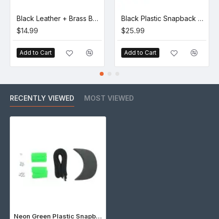
Black Leather + Brass Buckle Set (5 Set)
Black Plastic Snapback Cap Making Kit (10 Kit)
$14.99
$25.99
Add to Cart
Add to Cart
RECENTLY VIEWED
MOST VIEWED
Neon Green Plastic Snapback Cap Making Kit (5 Kit)