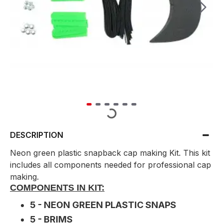
DESCRIPTION
Neon green plastic snapback cap making Kit. This kit
includes all components needed for professional cap
making.
COMPONENTS IN KIT:
5 - NEON GREEN PLASTIC SNAPS
5 - BRIMS