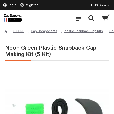
Login
Register
$
US Dollar
STORE
Cap Components
Plastic Snapback Cap Kits
Se
Neon Green Plastic Snapback Cap
Making Kit (5 Kit)