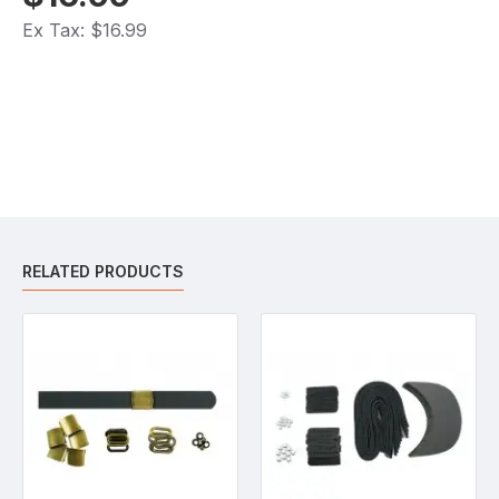
Ex Tax: $16.99
RELATED PRODUCTS