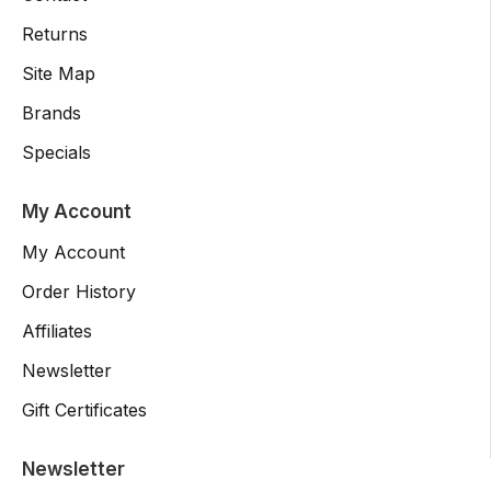
Returns
Site Map
Brands
Specials
My Account
My Account
Order History
Affiliates
Newsletter
Gift Certificates
Newsletter