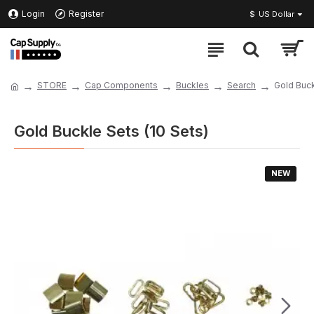
Login
Register
$
US Dollar
STORE
Cap Components
Buckles
Search
Gold Buck
Gold Buckle Sets (10 Sets)
NEW