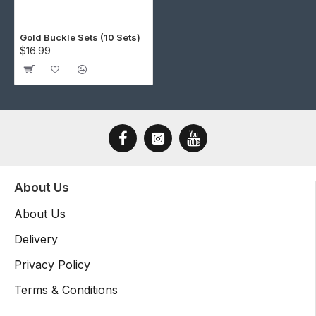
Gold Buckle Sets (10 Sets)
$16.99
About Us
About Us
Delivery
Privacy Policy
Terms & Conditions