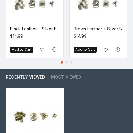
Black Leather + Silver Buckle Set (5 Set)
Brown Leather + Silver Buckle Set (5 Set)
$14.99
$14.99
Add to Cart
Add to Cart
RECENTLY VIEWED
MOST VIEWED