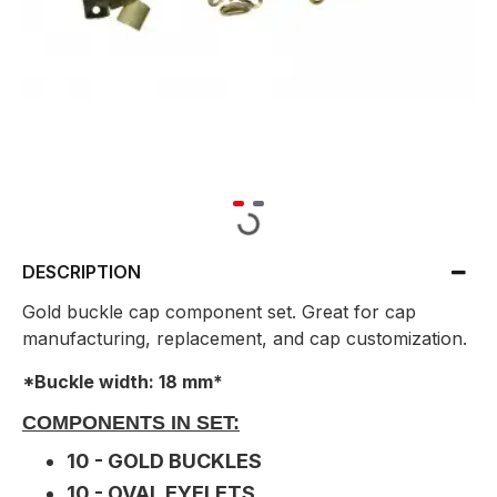
DESCRIPTION
Gold buckle cap component set. Great for cap
manufacturing, replacement, and cap customization.
*Buckle width: 18 mm*
COMPONENTS IN SET:
10 - GOLD BUCKLES
10 - OVAL EYELETS