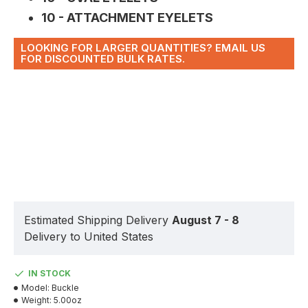
10 - ATTACHMENT EYELETS
LOOKING FOR LARGER QUANTITIES? EMAIL US
FOR DISCOUNTED BULK RATES.
Estimated Shipping Delivery
August 7 - 8
Delivery to United States
IN STOCK
Model:
Buckle
Weight:
5.00oz