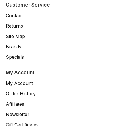
Customer Service
Contact
Returns
Site Map
Brands
Specials
My Account
My Account
Order History
Affiliates
Newsletter
Gift Certificates