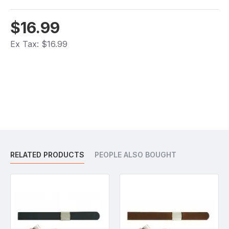
$16.99
Ex Tax: $16.99
RELATED PRODUCTS
PEOPLE ALSO BOUGHT