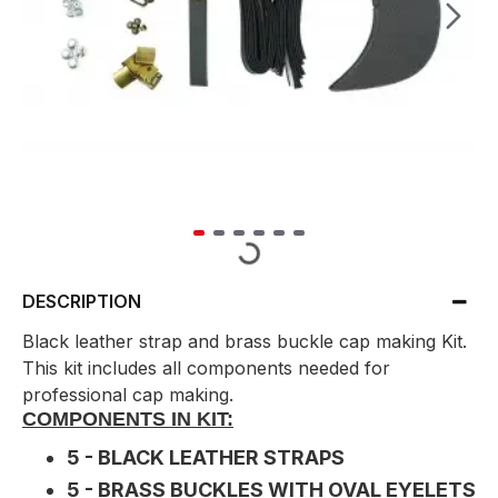
DESCRIPTION
Black leather strap and brass buckle cap making Kit.
This kit includes all components needed for
professional cap making.
COMPONENTS IN KIT:
5 - BLACK LEATHER STRAPS
5 - BRASS BUCKLES WITH OVAL EYELETS