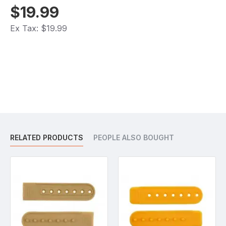
$19.99
Ex Tax: $19.99
RELATED PRODUCTS
PEOPLE ALSO BOUGHT