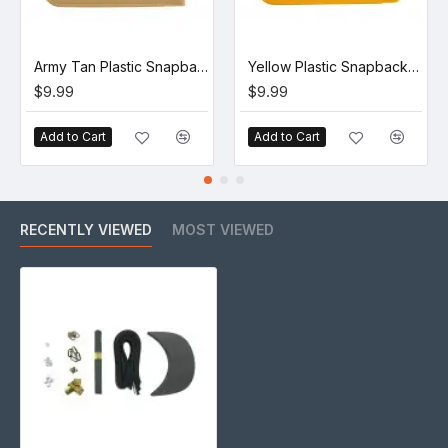
Army Tan Plastic Snapback Straps (10 Set)
Yellow Plastic Snapback Straps (10 Set)
$9.99
$9.99
Add to Cart
Add to Cart
RECENTLY VIEWED
MOST VIEWED