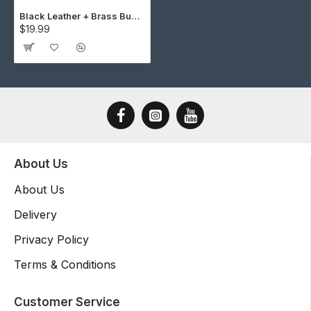
Black Leather + Brass Buckle Cap Making Kit (5 Kit)
$19.99
About Us
About Us
Delivery
Privacy Policy
Terms & Conditions
Customer Service