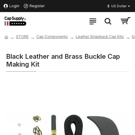
Login
Register
$
US Dollar
STORE
Cap Components
Leather Strapback Cap Kits
S
Black Leather and Brass Buckle Cap
Making Kit