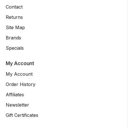
Contact
Returns
Site Map
Brands
Specials
My Account
My Account
Order History
Affiliates
Newsletter
Gift Certificates