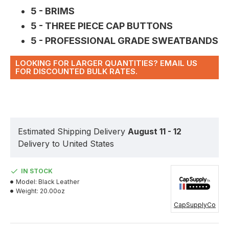
5 - BRIMS
5 - THREE PIECE CAP BUTTONS
5 - PROFESSIONAL GRADE SWEATBANDS
LOOKING FOR LARGER QUANTITIES? EMAIL US
FOR DISCOUNTED BULK RATES.
Estimated Shipping Delivery
August 11 - 12
Delivery to United States
IN STOCK
Model:
Black Leather
Weight:
20.00oz
CapSupplyCo