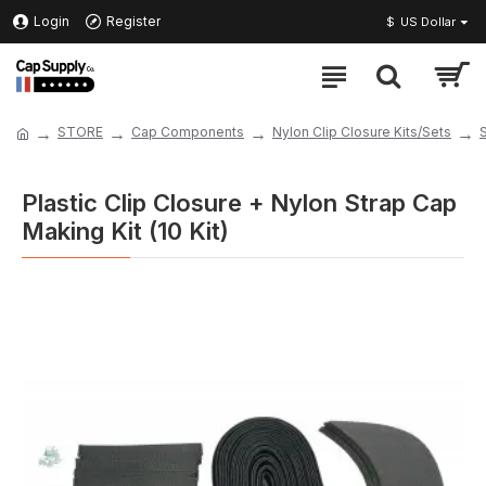
Login
Register
$
US Dollar
STORE
Cap Components
Nylon Clip Closure Kits/Sets
Plastic Clip Closure + Nylon Strap Cap
Making Kit (10 Kit)