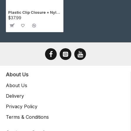
Plastic Clip Closure + Nylon Strap Cap Making Kit (10 Kit)
$37.99
About Us
About Us
Delivery
Privacy Policy
Terms & Conditions