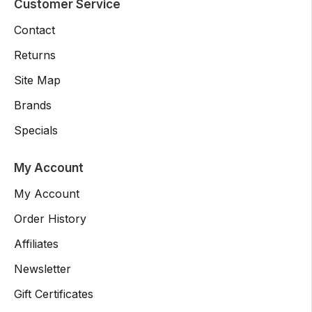
Customer Service
Contact
Returns
Site Map
Brands
Specials
My Account
My Account
Order History
Affiliates
Newsletter
Gift Certificates