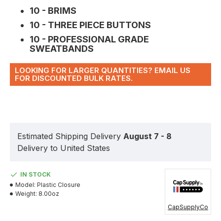
10 - BRIMS
10 - THREE PIECE BUTTONS
10 - PROFESSIONAL GRADE
SWEATBANDS
LOOKING FOR LARGER QUANTITIES? EMAIL US
FOR DISCOUNTED BULK RATES.
Estimated Shipping Delivery
August 7 - 8
Delivery to United States
IN STOCK
Model:
Plastic Closure
Weight:
8.00oz
CapSupplyCo