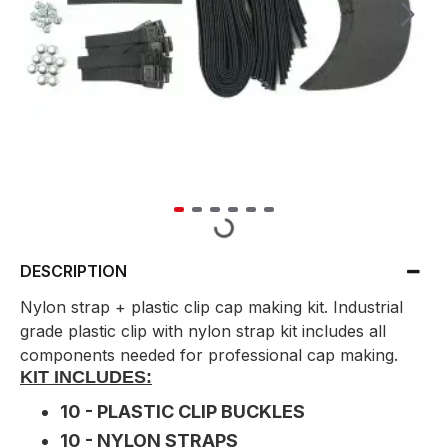
DESCRIPTION
Nylon strap + plastic clip cap making kit. Industrial
grade plastic clip with nylon strap kit includes all
components needed for professional cap making.
KIT INCLUDES:
10 - PLASTIC CLIP BUCKLES
10 - NYLON STRAPS