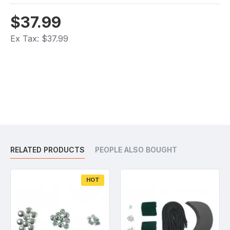
$37.99
Ex Tax: $37.99
RELATED PRODUCTS
PEOPLE ALSO BOUGHT
HOT