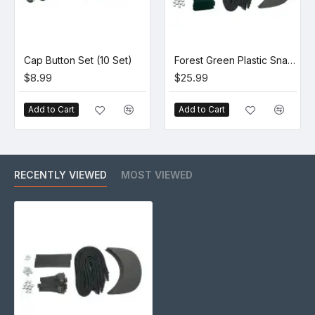
Cap Button Set (10 Set)
Forest Green Plastic Snapback Cap Making Kit (10 Kit)
$8.99
$25.99
Add to Cart
Add to Cart
RECENTLY VIEWED
MOST VIEWED