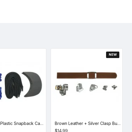
NEW
Royal Blue Plastic Snapback Cap Making Kit (10 Kit)
Brown Leather + Silver Clasp Buckle Set (5 Set)
$14.99