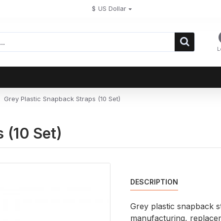
$
US Dollar
L
Grey Plastic Snapback Straps (10 Set)
 (10 Set)
DESCRIPTION
Grey plastic snapback st
manufacturing, replace