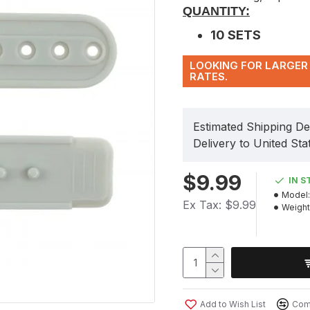
QUANTITY:
10 SETS
LOOKING FOR LARGER 
RATES.
Estimated Shipping De
Delivery to United Sta
$9.99
IN S
Model:
Ex Tax: $9.99
Weight
Add to Wish List
Comp