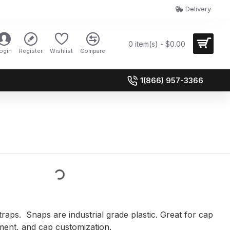
Delivery
0 item(s) - $0.00
ogin
Register
Wishlist
Compare
1(866) 957-3366
raps. Snaps are industrial grade plastic. Great for cap
ment, and cap customization.