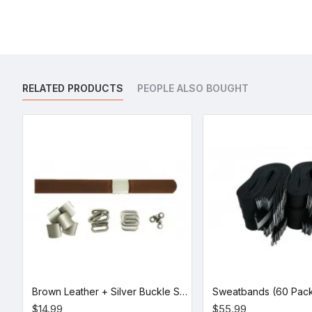
RELATED PRODUCTS
PEOPLE ALSO BOUGHT
Brown Leather + Silver Buckle Set (5 Set)
Sweatbands (60 Pac
$14.99
$55.99