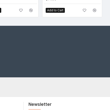
Add to Cart
Newsletter