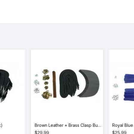
k)
Brown Leather + Brass Clasp Buckle Cap Making Kit (10 Kit)
$29.99
$25.99