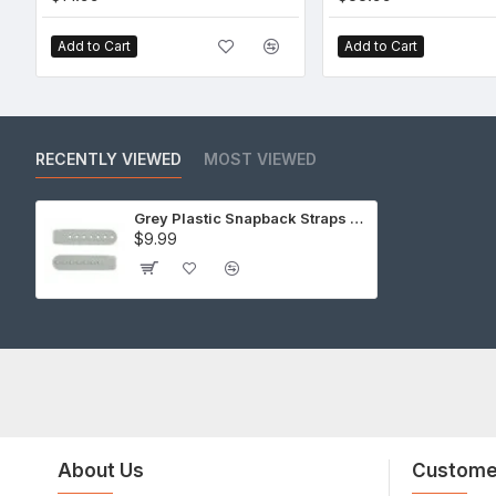
Add to Cart
Add to Cart
RECENTLY VIEWED
MOST VIEWED
Grey Plastic Snapback Straps (10 Set)
$9.99
About Us
Custome