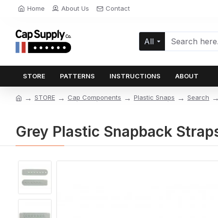
Home
About Us
Contact
All
STORE
PATTERNS
INSTRUCTIONS
ABOUT
STORE
Cap Components
Plastic Snaps
Search
Grey Plastic Snapback Straps