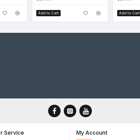
Add to Cart
Add to Cart
r Service
My Account