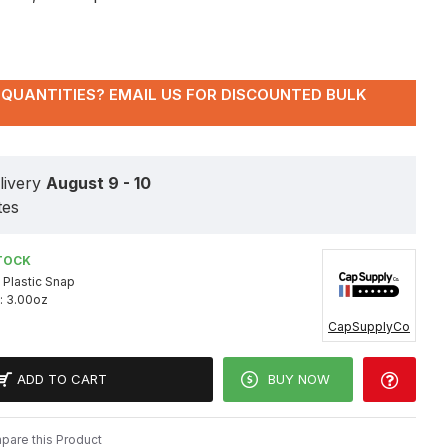
QUANTITIES? EMAIL US FOR DISCOUNTED BULK
livery
August 9 - 10
tes
TOCK
Plastic Snap
:
3.00oz
CapSupplyCo
ADD TO CART
BUY NOW
are this Product